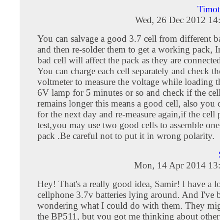
Timo
Wed, 26 Dec 2012 14
You can salvage a good 3.7 cell from different b
and then re-solder them to get a working pack, I
bad cell will affect the pack as they are connected
You can charge each cell separately and check t
voltmeter to measure the voltage while loading th
6V lamp for 5 minutes or so and check if the cel
remains longer this means a good cell, also you c
for the next day and re-measure again,if the cell 
test,you may use two good cells to assemble one
pack .Be careful not to put it in wrong polarity.
Mon, 14 Apr 2014 13
Hey! That's a really good idea, Samir! I have a lo
cellphone 3.7v batteries lying around. And I've 
wondering what I could do with them. They migh
the BP511, but you got me thinking about other 