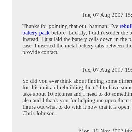
Tue, 07 Aug 2007 15
Thanks for pointing that out, battman. I've
rebui
battery pack
before. Luckily, I didn't solder the b
Instead, I just laid the battery cells down in the p
case. I inserted the metal battery tabs between the
provide contact.
Tue, 07 Aug 2007 19
So did you ever think about finding some differe
for this unit and rebuilding them? I to have some
take about 10 pictures and I need to do somethi
also and I thank you for helping me open them 
figure out what to do with it now that it is open
Chris Johnson.
Mon, 19 Nov 2007 06