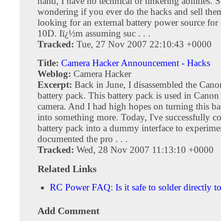
hand, I have no technical or tinkering abilities. 
wondering if you ever do the hacks and sell th
looking for an external battery power source f
10D. Iï¿½m assuming suc . . .
Tracked:
Tue, 27 Nov 2007 22:10:43 +0000
Title:
Camera Hacker Announcement - Hacks
Weblog:
Camera Hacker
Excerpt:
Back in June, I disassembled the Can
battery pack. This battery pack is used in Ca
camera. And I had high hopes on turning this ba
into something more. Today, I've successfully c
battery pack into a dummy interface to experimen
documented the pro . . .
Tracked:
Wed, 28 Nov 2007 11:13:10 +0000
Related Links
RC Power FAQ: Is it safe to solder directly to
Add Comment