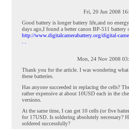
Fri, 20 Jun 2008 1
Good battery is longer battery life,and no energy
days ago,I found a better canon BP-511 battery 
http://www.digitalcamerabattery.org/digital-camer
. .
Mon, 24 Nov 2008 03
Thank you for the article. I was wondering what
these batteries.
Has anyone succeeded in replacing the cells? The 
rather expensive at about 10USD each in the che
versions.
At the same time, I can get 10 cells (or five batte
for 17USD. Is soldering absolutely necessary? 
soldered successfully?