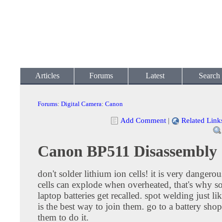
Articles
Forums
Latest
Search
Forums
:
Digital Camera
:
Canon
Add Comment
|
Related Link
Canon BP511 Disassembly
don't solder lithium ion cells! it is very dangerou
cells can explode when overheated, that's why 
laptop batteries get recalled. spot welding just lik
is the best way to join them. go to a battery sho
them to do it.