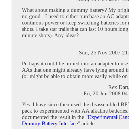
What about making a dummy battery? My origina
no good - I need to either purchase an AC adapte
continous power or keep switching batteries for
shots. I take star trails that can last 10 hours lon
minute shots). Any ideas?
Sun, 25 Nov 2007 21
Perhaps it could be turned into an adapter to use
AAs that one might already have lying around 
(or might be able to obtain more easily while on
Rex Dart
Fri, 20 Jun 2008 0
Yes. I have since then used the disassembled BP
pack to experimented with AA alkaline batteries. 
documented the result in the "
Experimental Ca
Dummy Battery Interface
" article.