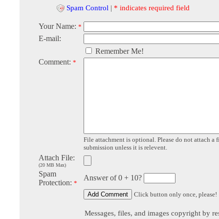
Spam Control
|
* indicates required field
Your Name:
*
E-mail:
Remember Me!
Comment:
*
File attachment is optional. Please do not attach a f
submission unless it is relevent.
Attach File:
(20 MB Max)
Spam
Answer of 0 + 10?
Protection:
*
Click button only once, please!
Messages, files, and images copyright by re