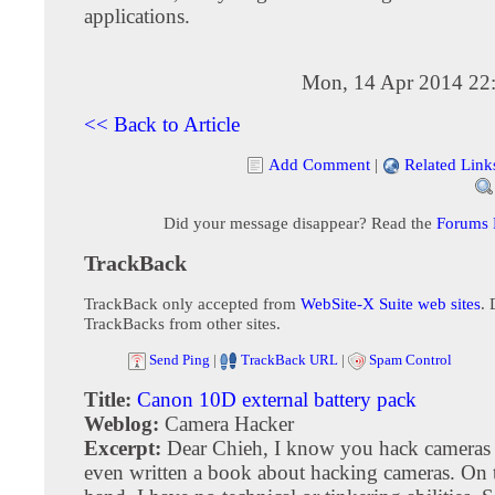
applications.
Mon, 14 Apr 2014 22
<< Back to Article
Add Comment
|
Related Link
Did your message disappear? Read the
Forums
TrackBack
TrackBack only accepted from
WebSite-X Suite web sites
. 
TrackBacks from other sites.
Send Ping
|
TrackBack URL
|
Spam Control
Title:
Canon 10D external battery pack
Weblog:
Camera Hacker
Excerpt:
Dear Chieh, I know you hack cameras
even written a book about hacking cameras. On 