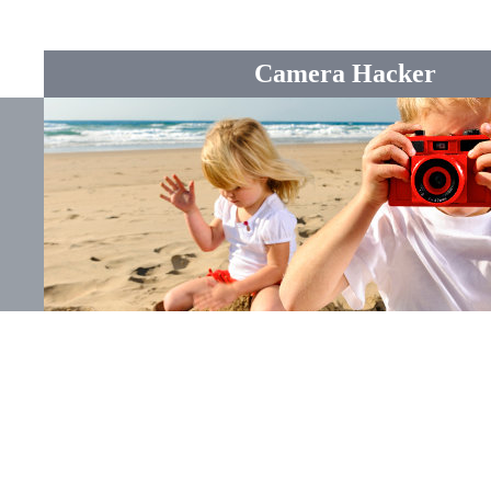
Camera Hacker