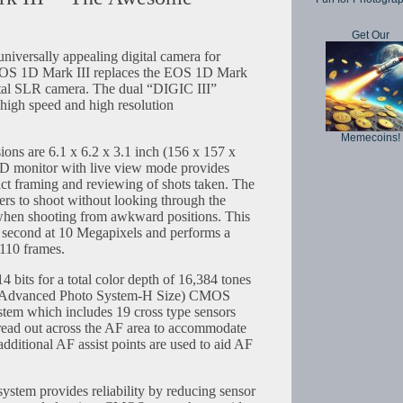
Get Our
iversally appealing digital camera for
 EOS 1D Mark III replaces the EOS 1D Mark
igital SLR camera. The dual “DIGIC III”
 high speed and high resolution
Memecoins!
ns are 6.1 x 6.2 x 3.1 inch (156 x 157 x
 monitor with live view mode provides
act framing and reviewing of shots taken. The
ers to shoot without looking through the
l when shooting from awkward positions. This
r second at 10 Megapixels and performs a
 110 frames.
4 bits for a total color depth of 16,384 tones
H (Advanced Photo System-H Size) CMOS
ystem which includes 19 cross type sensors
spread out across the AF area to accommodate
additional AF assist points are used to aid AF
ystem provides reliability by reducing sensor