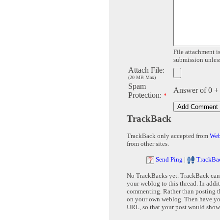
File attachment is
submission unless 
Attach File:
(20 MB Max)
Spam
Answer of 0 +
Protection:
*
TrackBack
TrackBack only accepted from
Web
from other sites.
Send Ping
|
TrackBa
No TrackBacks yet. TrackBack can b
your weblog to this thread. In addi
commenting. Rather than posting th
on your own weblog. Then have yo
URL, so that your post would show