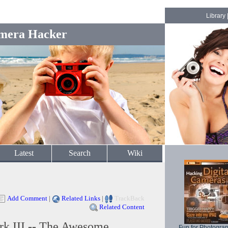
Library
mera Hacker
Latest
Search
Wiki
Add Comment
|
Related Links
|
TrackBack
Related Content
k III -- The Awesome
Fun for Photogra