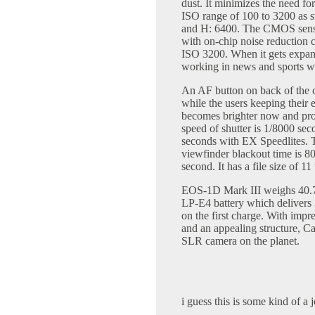
dust. It minimizes the need f
ISO range of 100 to 3200 as 
and H: 6400. The CMOS sensor
with on-chip noise reduction c
ISO 3200. When it gets expand
working in news and sports whe
An AF button on back of the c
while the users keeping their
becomes brighter now and pr
speed of shutter is 1/8000 se
seconds with EX Speedlites. T
viewfinder blackout time is 80
second. It has a file size of 1
EOS-1D Mark III weighs 40.7
LP-E4 battery which delivers 
on the first charge. With impre
and an appealing structure, Ca
SLR camera on the planet.
i guess this is some kind of a 