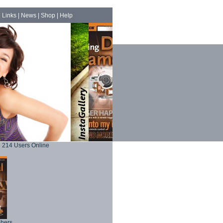
|
Links
|
News
|
Shop
|
Help
214 Users Online
phers