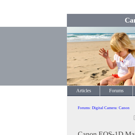
Ca
Articles
Forums
Forums
:
Digital Camera
:
Canon
Canon EOS-1D Mar