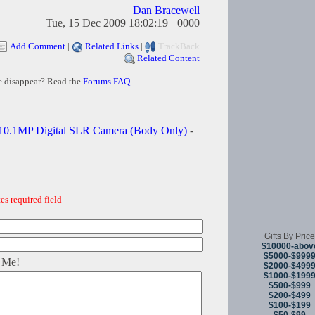
Dan Bracewell
Tue, 15 Dec 2009 18:02:19 +0000
Add Comment
|
Related Links
|
TrackBack
Related Content
e disappear? Read the
Forums FAQ
.
10.1MP Digital SLR Camera (Body Only)
-
es required field
Gifts By Price
$10000-abov
$5000-$999
 Me!
$2000-$499
$1000-$199
$500-$999
$200-$499
$100-$199