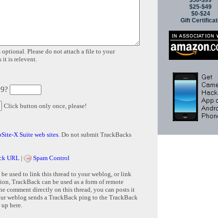
$50-$99
$25-$49
$0-$24
Gift Certifica
 optional. Please do not attach a file to your
it is relevent.
 9?
Click button only once, please!
Site-X Suite web sites
. Do not submit TrackBacks
ck URL
|
Spam Control
e used to link this thread to your weblog, or link
tion, TrackBack can be used as a form of remote
e comment directly on this thread, you can posts it
ur weblog sends a TrackBack ping to the TrackBack
 up here.