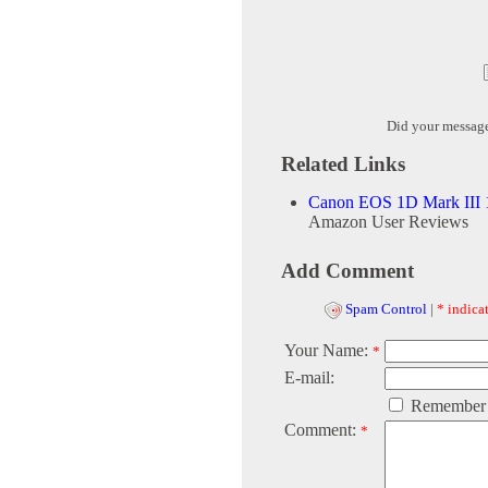
Did your messag
Related Links
Canon EOS 1D Mark III 
Amazon User Reviews
Add Comment
Spam Control
|
* indicat
Your Name:
*
E-mail:
Remember
Comment:
*