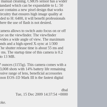
or manual cleaning. CMOS sensor has a wider
standard which can be expandable to L: 50
 contains a new pixel design that works
ircuitry that ensures high image quality at
ed to H: 6400, it will benefit professionals
re the use of flash is not desired.
amera allows to switch auto focus on or off
 eye on the viewfinder. The viewfinder
ovides a wide angle of view. The maximum
conds and a high-speed X-sync at 1/300
he shutter release time is about 55 ms and
 ms. The startup time of this camera is 0.2
1 to 13 MB.
 ounces (1155g). This camera comes with a
3,008 shots with 14% battery life remaining
ssive range of lens, beneficial accessories
non EOS-1D Mark III is the fastest digital
dbal
Tue, 15 Dec 2009 14:37:54 +0000
joke.