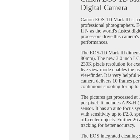
Digital Camera
Canon EOS 1D Mark III is a un
professional photographers.
II N as the world's fastest d
processors drive this camera's
performances.
The EOS-1D Mark III dimensio
80mm). The new 3.0 inch LCD
230K pixels resolution for ex
live view mode enables the us
viewfinder. It is very helpfu
camera delivers 10 frames pe
continuous shooting for up to
The pictures get processed at 1
per pixel. It includes APS-
sensor. It has an auto focus s
with sensitivity up to f/2.8, 
off-center objects. Further 26 
tracking for better accuracy.
The EOS integrated cleaning s