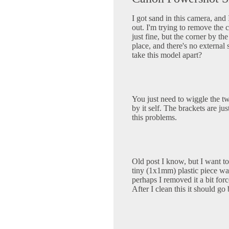
I got sand in this camera, and 
out. I'm trying to remove the c
just fine, but the corner by th
place, and there's no externa
take this model apart?
You just need to wiggle the tw
by it self. The brackets are ju
this problems.
Old post I know, but I want t
tiny (1x1mm) plastic piece wa
perhaps I removed it a bit for
After I clean this it should go 