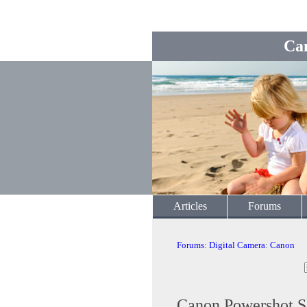
Ca
Articles
Forums
Forums
:
Digital Camera
:
Canon
Canon Powershot S