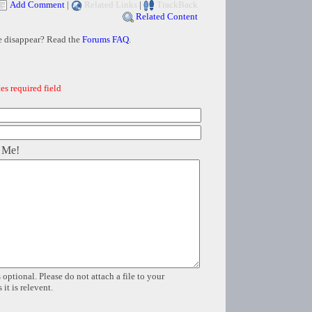
Add Comment
|
Related Links
|
TrackBack
Related Content
e disappear? Read the
Forums FAQ
.
es required field
 Me!
 optional. Please do not attach a file to your
it is relevent.