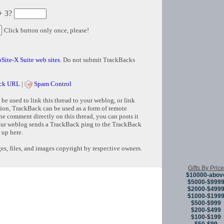
+ 3?
Click button only once, please!
Site-X Suite web sites
. Do not submit TrackBacks
ck URL
|
Spam Control
e used to link this thread to your weblog, or link
tion, TrackBack can be used as a form of remote
e comment directly on this thread, you can posts it
ur weblog sends a TrackBack ping to the TrackBack
 up here.
s, files, and images copyright by respective owners.
Gifts By Price
$10000-abov
Copyright © 
$5000-$999
$2000-$499
$1000-$199
$500-$999
$200-$499
$100-$199