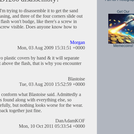
I'm trying to disassemble it to get the sand
Get Our
asing, and three of the four corners slide out
e flash won't budge, like there's a screw in
l screw visible. Does anyone know how to
Morgan
Memecoins!
Mon, 03 Aug 2009 15:31:51 +0000
o plastic covers by hand & it will separate
st above the flash, that is why you encounter
Blastoise
Tue, 03 Aug 2010 15:52:59 +0000
o conform what Blastoise said. Admittedly a
s found along with everything else, so
cefully, but nothing looks worse for the wear.
back together just fine.
DanAdamKOF
Mon, 10 Oct 2011 05:33:54 +0000