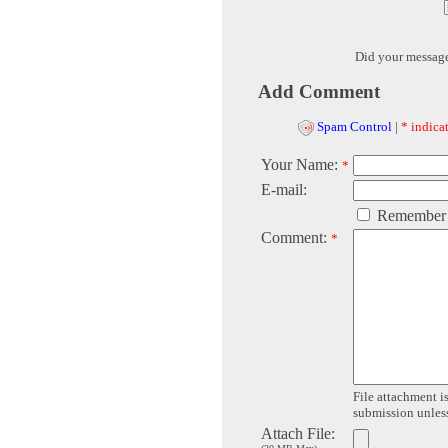
Did your messag
Add Comment
Spam Control
|
* indicat
Your Name:
*
E-mail:
Remember
Comment:
*
File attachment is
submission unless 
Attach File: