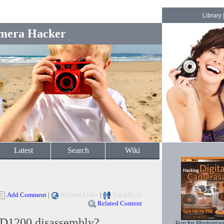
Library
mera Hacker
Latest
Search
Wiki
Add Comment
|
Related Links
|
TrackBack
Related Content
D1200 disassembly?
Fun for Photogra