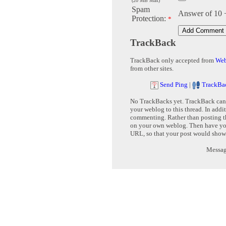
(20 MB Max)
Spam
Answer of 10 
Protection:
*
TrackBack
TrackBack only accepted from
Web
from other sites.
Send Ping
|
TrackBa
No TrackBacks yet. TrackBack can b
your weblog to this thread. In addi
commenting. Rather than posting th
on your own weblog. Then have yo
URL, so that your post would show
Message