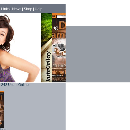
|
Links
|
News
|
Shop
|
Help
242 Users Online
phers