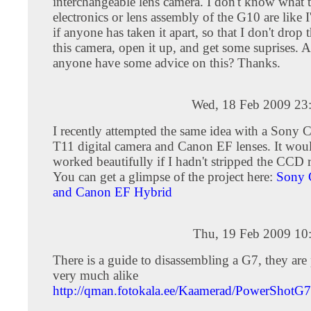
interchangeable lens camera. I don't know what 
electronics or lens assembly of the G10 are like I'
if anyone has taken it apart, so that I don't dro
this camera, open it up, and get some suprises. A
anyone have some advice on this? Thanks.
Wed, 18 Feb 2009 23
I recently attempted the same idea with a Sony 
T11 digital camera and Canon EF lenses. It wou
worked beautifully if I hadn't stripped the CCD 
You can get a glimpse of the project here:
Sony 
and Canon EF Hybrid
Thu, 19 Feb 2009 10
There is a guide to disassembling a G7, they are
very much alike
http://qman.fotokala.ee/Kaamerad/PowerShotG7