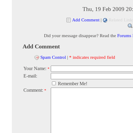
Thu, 19 Feb 2009 20
Add Comment
|
Related Link
Did your message disappear? Read the
Forums
Add Comment
Spam Control
|
* indicates required field
Your Name:
*
E-mail:
Remember Me!
Comment:
*