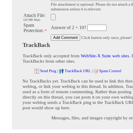
File attachment is optional. Please do not attach a f
submission unless it is relevent.
Attach File:
(20 MB Max)
Spam
Answer of 2 + 10?
Protection:
*
Click button only once, please!
TrackBack
TrackBack only accepted from
WebSite-X Suite web sites
. 
TrackBacks from other sites.
Send Ping
|
TrackBack URL
|
Spam Control
No TrackBacks yet. TrackBack can be used to link this thre
weblog, or link your weblog to this thread. In addition, Tr
used as a form of remote commenting. Rather than postin
directly on this thread, you can posts it on your own webl
your weblog sends a TrackBack ping to the TrackBack URL,
post would show up here.
Messages, files, and images copyright by re