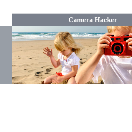
Camera Hacker