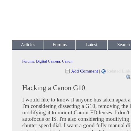
Articles
Forums
Latest
Search
Forums
:
Digital Camera
:
Canon
Add Comment
|
Related Link
Hacking a Canon G10
I would like to know if anyone has taken apart
I'm considering dissecting a G10, removing the 
modifying it to mount Canon FD lenses. I don't
autofocus or IS. I'm also considering modifying i
shutter speed dial. I want a good fully manual di