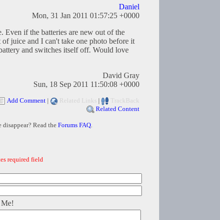
Daniel
Mon, 31 Jan 2011 01:57:25 +0000
. Even if the batteries are new out of the
t of juice and I can't take one photo before it
attery and switches itself off. Would love
David Gray
Sun, 18 Sep 2011 11:50:08 +0000
Add Comment
|
Related Links
|
TrackBack
Related Content
e disappear? Read the
Forums FAQ
.
es required field
 Me!