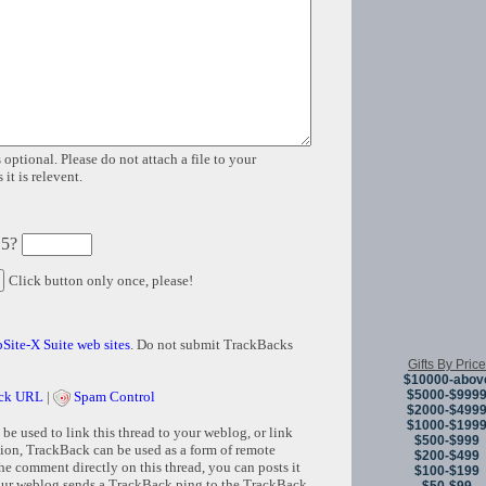
 optional. Please do not attach a file to your
it is relevent.
 5?
Click button only once, please!
Site-X Suite web sites
. Do not submit TrackBacks
Gifts By Price
$10000-abov
$5000-$999
ck URL
|
Spam Control
$2000-$499
$1000-$199
e used to link this thread to your weblog, or link
$500-$999
tion, TrackBack can be used as a form of remote
$200-$499
e comment directly on this thread, you can posts it
$100-$199
ur weblog sends a TrackBack ping to the TrackBack