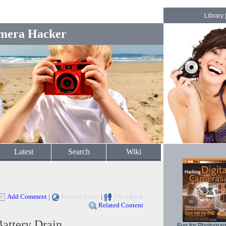
Library
mera Hacker
Latest
Search
Wiki
Add Comment
|
Related Links
|
TrackBack
Related Content
Battery Drain
Fun for Photogra