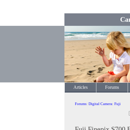
Ca
Articles
Forums
Forums
:
Digital Camera
:
Fuji
Fuji Finepix S700 