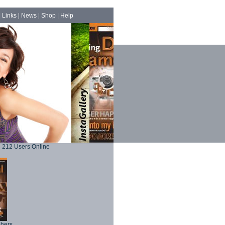
|
Links
|
News
|
Shop
|
Help
212 Users Online
phers