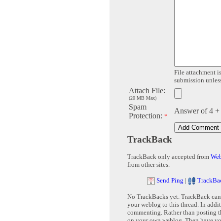
File attachment is
submission unless 
Attach File:
(20 MB Max)
Spam
Answer of 4 +
Protection:
*
TrackBack
TrackBack only accepted from
Web
from other sites.
Send Ping
|
TrackBa
No TrackBacks yet. TrackBack can b
your weblog to this thread. In addi
commenting. Rather than posting th
on your own weblog. Then have yo