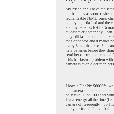
My friend and I have the same
her batteries as soon as she pu
rechargeable NiMH ones, char
battery light flashed and the 
and my batteries last for 6 mon
at least every other day. I can
they still last 6 months. I ta
tons of photos and it makes no
every 6 months or so. She can
new batteries before they drai
send her camera to them and f
This has been a problem wit
camera is even older than hers
I have a FinePix S8000fd, whi
the camera started to drain ba
only take 50 or 100 shots with
I save energy all the time (i.e.
camera off frequently). So I'm 
like your friend. I haven't fo