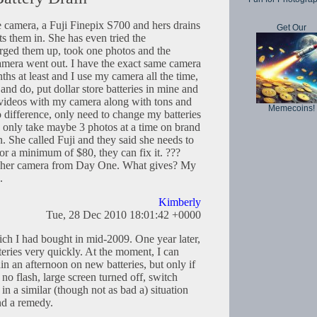
 camera, a Fuji Finepix S700 and hers drains
Get Our
ts them in. She has even tried the
ged them up, took one photos and the
camera went out. I have the exact same camera
ths at least and I use my camera all the time,
, and do, put dollar store batteries in mine and
ke videos with my camera along with tons and
Memecoins!
 difference, only need to change my batteries
 only take maybe 3 photos at a time on brand
n. She called Fuji and they said she needs to
or a minimum of $80, they can fix it. ???
h her camera from Day One. What gives? My
.
Kimberly
Tue, 28 Dec 2010 18:01:42 +0000
ch I had bought in mid-2009. One year later,
tteries very quickly. At the moment, I can
in an afternoon on new batteries, but only if
, no flash, large screen turned off, switch
in a similar (though not as bad a) situation
und a remedy.