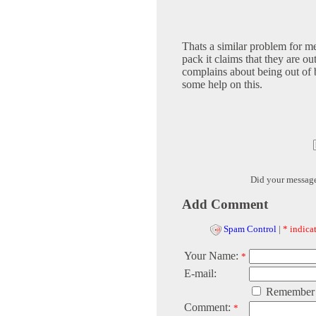
Thats a similar problem for me
pack it claims that they are ou
complains about being out of b
some help on this.
Did your messag
Add Comment
Spam Control
|
* indicat
Your Name:
*
E-mail:
Remember
Comment:
*