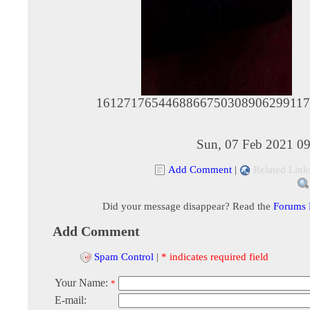
1612717654468866750308906299117
Sun, 07 Feb 2021 09
Add Comment
|
Related Link
Did your message disappear? Read the
Forums
Add Comment
Spam Control
|
* indicates required field
Your Name:
*
E-mail: