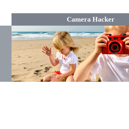
Camera Hacker