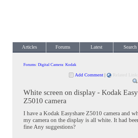
Articles
Forums
Latest
Search
Forums
:
Digital Camera
:
Kodak
Add Comment
|
Related Link
White screen on display - Kodak Easy
Z5010 camera
I have a Kodak Easyshare Z5010 camera and wh
my camera on the display is all white. It had be
fine Any suggestions?