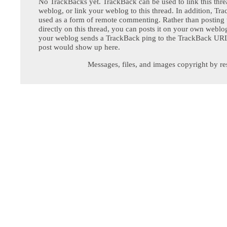
No TrackBacks yet. TrackBack can be used to link this thre
weblog, or link your weblog to this thread. In addition, Tr
used as a form of remote commenting. Rather than postin
directly on this thread, you can posts it on your own webl
your weblog sends a TrackBack ping to the TrackBack URL,
post would show up here.
Messages, files, and images copyright by re