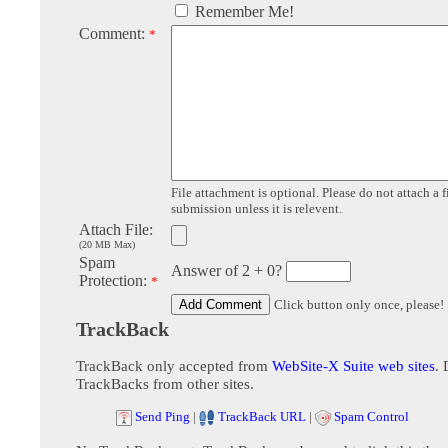
Remember Me!
Comment:
*
File attachment is optional. Please do not attach a f
submission unless it is relevent.
Attach File:
(20 MB Max)
Spam
Answer of 2 + 0?
Protection:
*
Click button only once, please!
TrackBack
TrackBack only accepted from
WebSite-X Suite web sites
. 
TrackBacks from other sites.
Send Ping
|
TrackBack URL
|
Spam Control