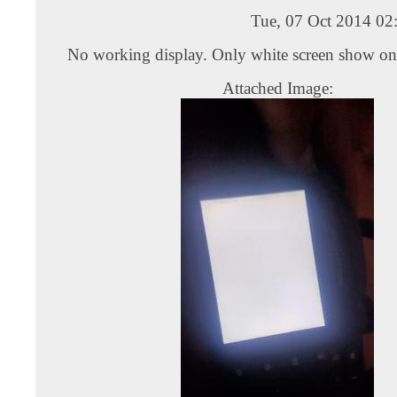
Tue, 07 Oct 2014 02
No working display. Only white screen show on
Attached Image: