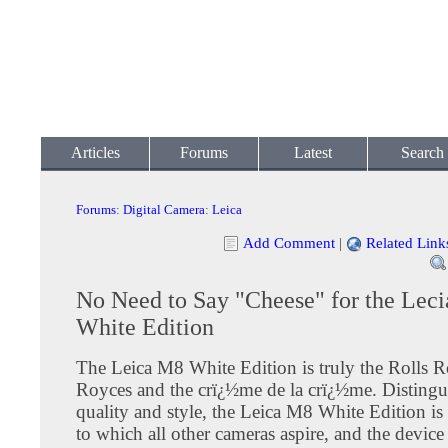
Articles
Forums
Latest
Search
Forums
:
Digital Camera
:
Leica
Add Comment
|
Related Link
No Need to Say "Cheese" for the Lec
White Edition
The Leica M8 White Edition is truly the Rolls R
Royces and the crï¿½me de la crï¿½me. Distingu
quality and style, the Leica M8 White Edition is
to which all other cameras aspire, and the devic