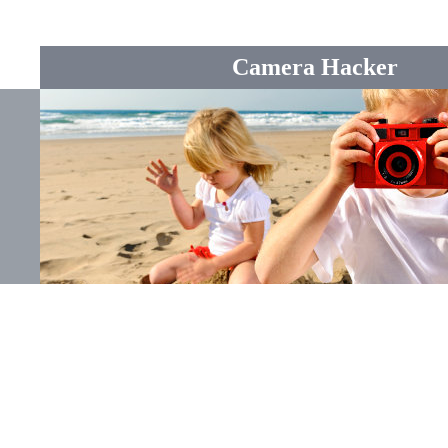
Camera Hacker