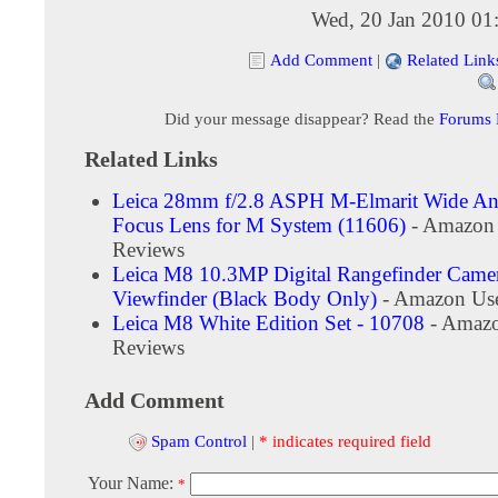
Wed, 20 Jan 2010 01
Add Comment
|
Related Link
Did your message disappear? Read the
Forums
Related Links
Leica 28mm f/2.8 ASPH M-Elmarit Wide An
Focus Lens for M System (11606)
- Amazon
Reviews
Leica M8 10.3MP Digital Rangefinder Camer
Viewfinder (Black Body Only)
- Amazon Use
Leica M8 White Edition Set - 10708
- Amazo
Reviews
Add Comment
Spam Control
|
* indicates required field
Your Name:
*