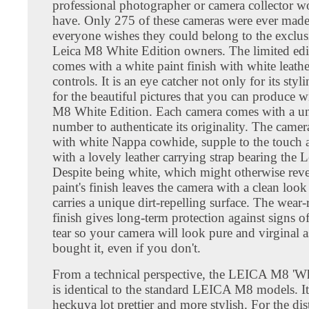
professional photographer or camera collector wo
have. Only 275 of these cameras were ever made
everyone wishes they could belong to the exclus
Leica M8 White Edition owners. The limited edi
comes with a white paint finish with white leathe
controls. It is an eye catcher not only for its styl
for the beautiful pictures that you can produce w
M8 White Edition. Each camera comes with a un
number to authenticate its originality. The camer
with white Nappa cowhide, supple to the touch
with a lovely leather carrying strap bearing the L
Despite being white, which might otherwise revea
paint's finish leaves the camera with a clean look 
carries a unique dirt-repelling surface. The wear-r
finish gives long-term protection against signs o
tear so your camera will look pure and virginal 
bought it, even if you don't.
From a technical perspective, the LEICA M8 'Wh
is identical to the standard LEICA M8 models. It 
heckuva lot prettier and more stylish. For the di