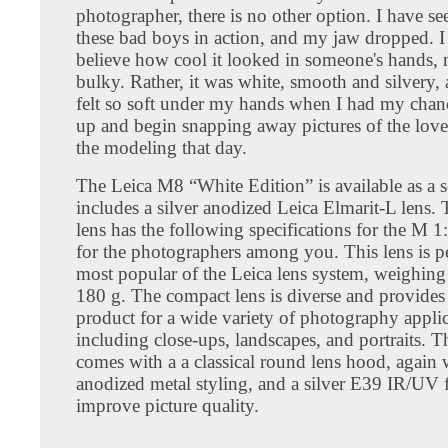
photographer, there is no other option. I have se
these bad boys in action, and my jaw dropped. I
believe how cool it looked in someone's hands, 
bulky. Rather, it was white, smooth and silvery, 
felt so soft under my hands when I had my chanc
up and begin snapping away pictures of the love
the modeling that day.
The Leica M8 “White Edition” is available as a se
includes a silver anodized Leica Elmarit-L lens
lens has the following specifications for the M 
for the photographers among you. This lens is p
most popular of the Leica lens system, weighing 
180 g. The compact lens is diverse and provides
product for a wide variety of photography applic
including close-ups, landscapes, and portraits. Th
comes with a a classical round lens hood, again w
anodized metal styling, and a silver E39 IR/UV fi
improve picture quality.