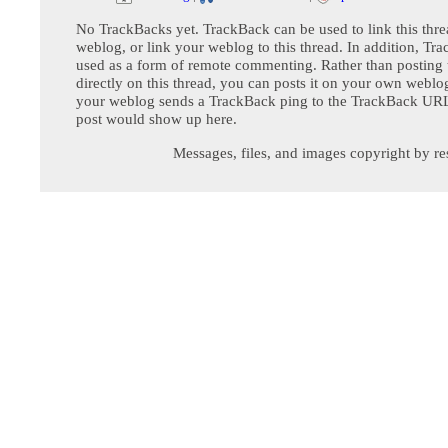
No TrackBacks yet. TrackBack can be used to link this thre
weblog, or link your weblog to this thread. In addition, Tr
used as a form of remote commenting. Rather than postin
directly on this thread, you can posts it on your own webl
your weblog sends a TrackBack ping to the TrackBack URL,
post would show up here.
Messages, files, and images copyright by re