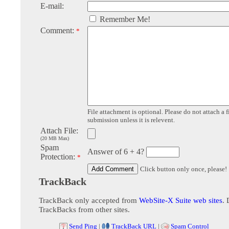
E-mail:
Remember Me!
Comment:
*
File attachment is optional. Please do not attach a f
submission unless it is relevent.
Attach File:
(20 MB Max)
Spam
Answer of 6 + 4?
Protection:
*
Click button only once, please!
TrackBack
TrackBack only accepted from
WebSite-X Suite web sites
. 
TrackBacks from other sites.
Send Ping
|
TrackBack URL
|
Spam Control