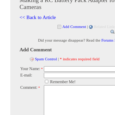
Cameras
<< Back to Article
Add Comment
|
Related Link
Did your message disappear? Read the
Forums
Add Comment
Spam Control
|
* indicates required field
Your Name:
*
E-mail:
Remember Me!
Comment:
*