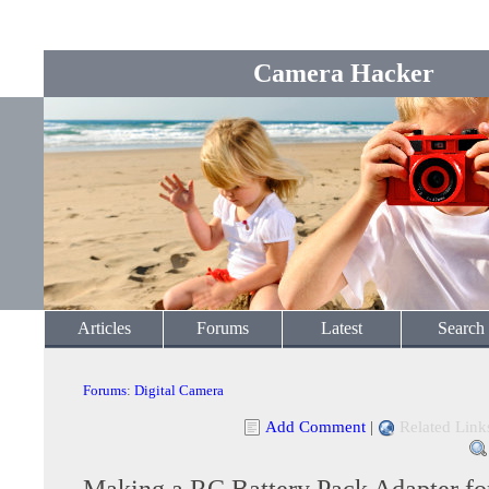
Camera Hacker
Articles
Forums
Latest
Search
Forums
:
Digital Camera
Add Comment
|
Related Link
Making a RC Battery Pack Adapter for