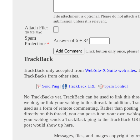
File attachment is optional. Please do not attach a f
submission unless it is relevent.
Attach File:
(20 MB Max)
Spam
Answer of 6 + 3?
Protection:
*
Click button only once, please!
TrackBack
TrackBack only accepted from
WebSite-X Suite web sites
. 
TrackBacks from other sites.
Send Ping
|
TrackBack URL
|
Spam Control
No TrackBacks yet. TrackBack can be used to link this thre
weblog, or link your weblog to this thread. In addition, Tr
used as a form of remote commenting. Rather than postin
directly on this thread, you can posts it on your own webl
your weblog sends a TrackBack ping to the TrackBack URL,
post would show up here.
Messages, files, and images copyright by re