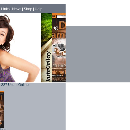
|
Links
|
News
|
Shop
|
Help
227 Users Online
phers