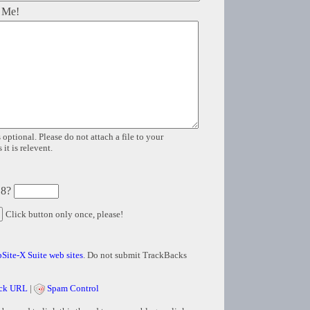
 Me!
 optional. Please do not attach a file to your
it is relevent.
 8?
Click button only once, please!
Site-X Suite web sites
. Do not submit TrackBacks
ck URL
|
Spam Control