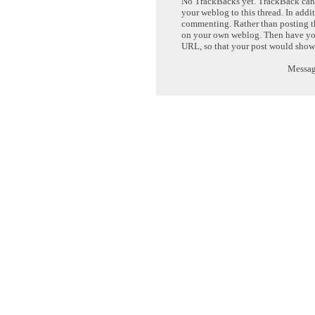
No TrackBacks yet. TrackBack can b
your weblog to this thread. In addi
commenting. Rather than posting th
on your own weblog. Then have yo
URL, so that your post would show
Message