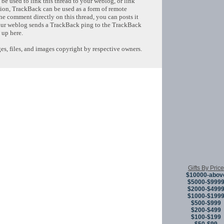
e used to link this thread to your weblog, or link
tion, TrackBack can be used as a form of remote
e comment directly on this thread, you can posts it
ur weblog sends a TrackBack ping to the TrackBack
 up here.
s, files, and images copyright by respective owners.
Copyright © 
Gifts By Price
$10000-abov
$5000-$999
$2000-$499
$1000-$199
$500-$999
$200-$499
$100-$199