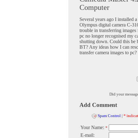
Computer
Several years ago I installe
Olympus digital camera C-31
trouble in transferring images
pc no longer recognised my ca
shutting down. Could this be 
BT? Any ideas how I can reso
transfer camera images to pc?
Did your messag
Add Comment
Spam Control
|
* indicat
Your Name:
*
E-mail: