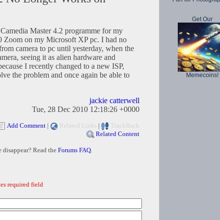
Get Our
d a Camedia Master 4.2 programme for my
0 Zoom on my Microsoft XP pc. I had no
 from camera to pc until yesterday, when the
mera, seeing it as alien hardware and
because I recently changed to a new ISP,
lve the problem and once again be able to
Memecoins!
jackie catterwell
Tue, 28 Dec 2010 12:18:26 +0000
Add Comment
|
Related Links
|
TrackBack
Related Content
e disappear? Read the
Forums FAQ
.
es required field