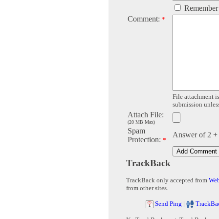
Remember
Comment:
*
File attachment is
submission unless 
Attach File:
(20 MB Max)
Spam
Answer of 2 +
Protection:
*
TrackBack
TrackBack only accepted from
Web
from other sites.
Send Ping
|
TrackBa