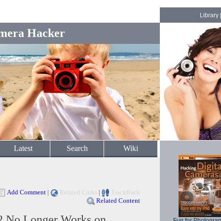
Library
mera Hacker
Latest
Search
Wiki
Add Comment
|
Related Links
|
TrackBack
Related Content
2 No Longer Works on
Fun for Photogra