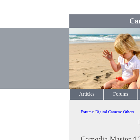
Ca
Articles
Forums
Forums
:
Digital Camera
:
Others
Camedia Master 4.