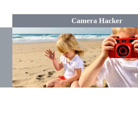
Camera Hacker