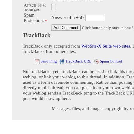
Attach File:
(20 MB Max)
Spam
Answer of 5 + 4?
Protection:
*
Click button only once, please!
TrackBack
TrackBack only accepted from
WebSite-X Suite web sites
. 
TrackBacks from other sites.
Send Ping
|
TrackBack URL
|
Spam Control
No TrackBacks yet. TrackBack can be used to link this thre
weblog, or link your weblog to this thread. In addition, Tr
used as a form of remote commenting. Rather than postin
directly on this thread, you can posts it on your own webl
your weblog sends a TrackBack ping to the TrackBack URL,
post would show up here.
Messages, files, and images copyright by re