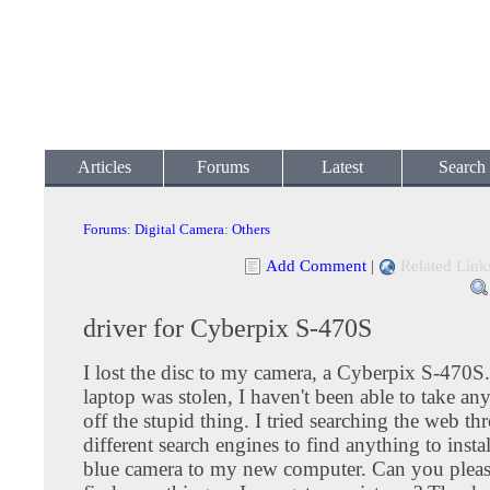
Articles
Forums
Latest
Search
Forums
:
Digital Camera
:
Others
Add Comment
|
Related Link
driver for Cyberpix S-470S
I lost the disc to my camera, a Cyberpix S-470S
laptop was stolen, I haven't been able to take an
off the stupid thing. I tried searching the web t
different search engines to find anything to instal
blue camera to my new computer. Can you plea