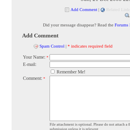
Add Comment
|
Related Link
Did your message disappear? Read the
Forums
Add Comment
Spam Control
|
* indicates required field
Your Name:
*
E-mail:
Remember Me!
Comment:
*
File attachment is optional. Please do not attach a f
submission unless it is relevent.