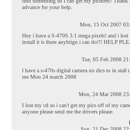
find something so I can get my pictures? Thank
advance for your help.
Mon, 15 Oct 2007 03
Hey i have a S-470S 3.1 mega pixels! and i lost 
install it is there anyhtign i can do!!! HELP P
Tue, 05 Feb 2008 21
l have a s-470s digital camera no dics to in stall
me Mon 24 march 2008
Mon, 24 Mar 2008 23
I lost my cd so i can't get my pics off of my cam
anyone please send me the drivers please.
Sun, 21 Dec 2008 22