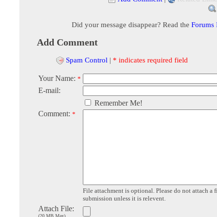
Did your message disappear? Read the
Forums
Add Comment
Spam Control
|
* indicates required field
Your Name:
*
E-mail:
Remember Me!
Comment:
*
File attachment is optional. Please do not attach a f
submission unless it is relevent.
Attach File:
(20 MB Max)