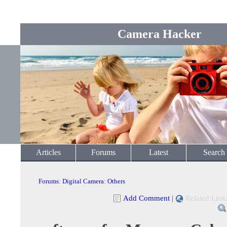
Camera Hacker
Articles
Forums
Latest
Search
Forums
:
Digital Camera
:
Others
Add Comment
|
Related Link