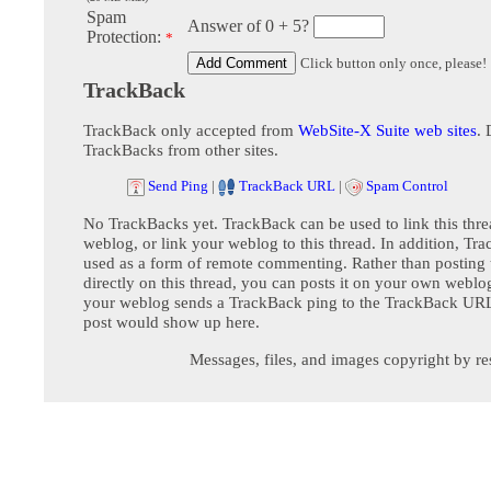
Spam
Answer of 0 + 5?
Protection:
*
Click button only once, please!
TrackBack
TrackBack only accepted from
WebSite-X Suite web sites
. 
TrackBacks from other sites.
Send Ping
|
TrackBack URL
|
Spam Control
No TrackBacks yet. TrackBack can be used to link this thre
weblog, or link your weblog to this thread. In addition, Tr
used as a form of remote commenting. Rather than postin
directly on this thread, you can posts it on your own webl
your weblog sends a TrackBack ping to the TrackBack URL,
post would show up here.
Messages, files, and images copyright by re