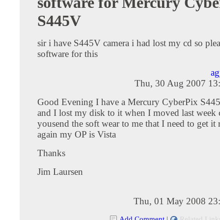
software for Mercury Cybe
S445V
sir i have S445V camera i had lost my cd so ple
software for this
ag
Thu, 30 Aug 2007 13
Good Evening I have a Mercury CyberPix S44
and I lost my disk to it when I moved last week
yousend the soft wear to me that I need to get it
again my OP is Vista
Thanks
Jim Laursen
Thu, 01 May 2008 23
Add Comment
|
Related Link