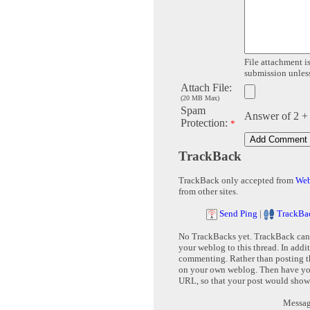
File attachment is
submission unless 
Attach File:
(20 MB Max)
Spam
Answer of 2 +
Protection:
*
TrackBack
TrackBack only accepted from
Web
from other sites.
Send Ping
|
TrackBa
No TrackBacks yet. TrackBack can b
your weblog to this thread. In addi
commenting. Rather than posting th
on your own weblog. Then have yo
URL, so that your post would show
Message