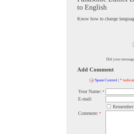
to English
Know how to change language 
Did your messag
Add Comment
Spam Control
|
* indicat
Your Name:
*
E-mail:
Remember
Comment:
*