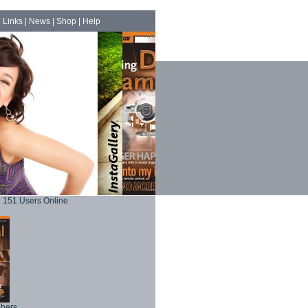
|
Links
|
News
|
Shop
|
Help
151 Users Online
phers