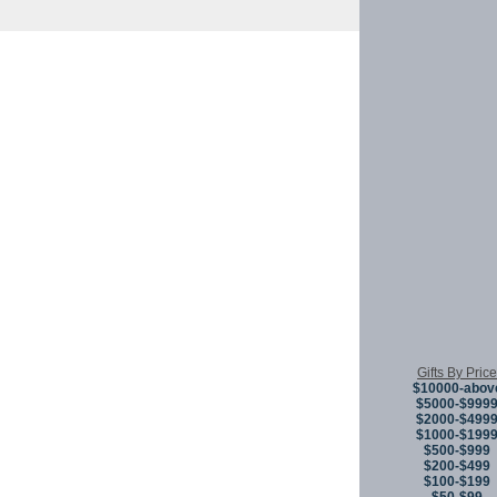
Copyright © 
Gifts By Price
$10000-abov
$5000-$999
$2000-$499
$1000-$199
$500-$999
$200-$499
$100-$199