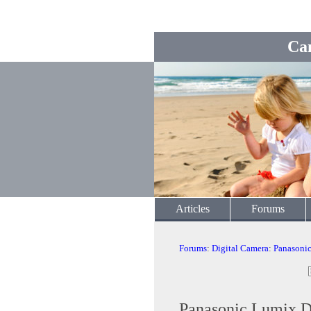
Ca
Articles
Forums
Forums
:
Digital Camera
:
Panasoni
Panasonic Lumix 