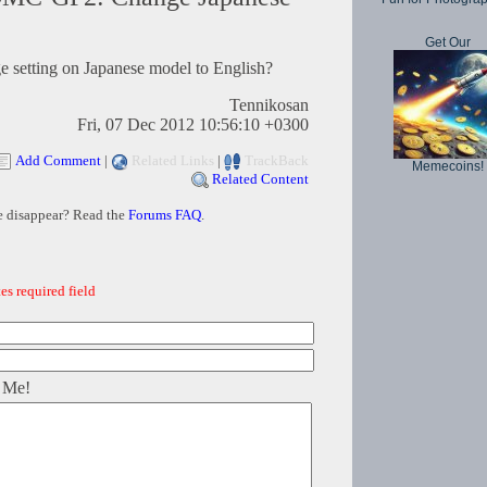
Get Our
setting on Japanese model to English?
Tennikosan
Fri, 07 Dec 2012 10:56:10 +0300
Add Comment
|
Related Links
|
TrackBack
Memecoins!
Related Content
e disappear? Read the
Forums FAQ
.
es required field
 Me!