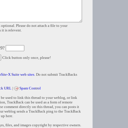
 optional. Please do not attach a file to your
it is relevent.
 9?
Click button only once, please!
Site-X Suite web sites
. Do not submit TrackBacks
ck URL
|
Spam Control
e used to link this thread to your weblog, or link
tion, TrackBack can be used as a form of remote
e comment directly on this thread, you can posts it
ur weblog sends a TrackBack ping to the TrackBack
 up here.
s, files, and images copyright by respective owners.