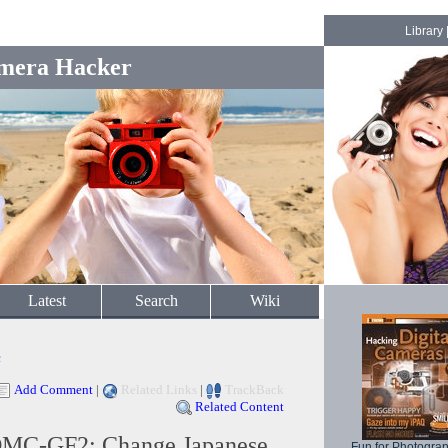
Library
mera Hacker
Latest
Search
Wiki
c
Add Comment
|
Related Links
|
TrackBack
Related Content
DMC-GF2: Change Japanese
Fun for Photogra