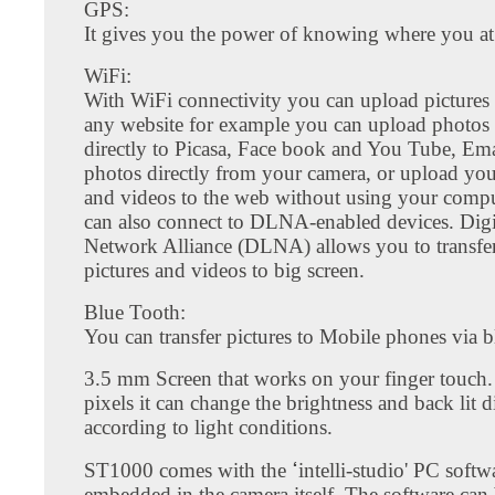
GPS:
It gives you the power of knowing where you at
WiFi:
With WiFi connectivity you can upload pictures
any website for example you can upload photos
directly to Picasa, Face book and You Tube, Em
photos directly from your camera, or upload you
and videos to the web without using your comput
can also connect to DLNA-enabled devices. Digi
Network Alliance (DLNA) allows you to transfe
pictures and videos to big screen.
Blue Tooth:
You can transfer pictures to Mobile phones via b
3.5 mm Screen that works on your finger touch. 
pixels it can change the brightness and back lit d
according to light conditions.
ST1000 comes with the ߵintelli-studio' PC software package
embedded in the camera itself. The software can 