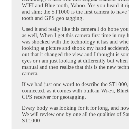
WIFI and Blue tooth, Yahoo. Yes you heard it rig
and slim; the ST1000 is the first camera to have
tooth and GPS geo tagging.
Used it and really like this camera I do hope you 
as well, When I get this camera first time in my 
was shocked with the technology it has and whe
looking at picture and shook my hand accidentl
out that it changed the view and I thought is s
eyes or i am just looking at differently but when
manual and then realize that this is the new tech
camera.
If we had just one word to describe the ST1000,
connected, as it comes with built-in Wi-Fi, Blue
GPS receiver for geotagging.
Every body was looking for it for long, and now 
We will review one by one all the qualities of 
ST1000