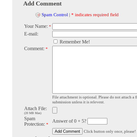
Add Comment
Spam Control
|
* indicates required field
Your Name:
*
E-mail:
Remember Me!
Comment:
*
File attachment is optional. Please do not attach a f
submission unless it is relevent.
Attach File:
(20 MB Max)
Spam
Answer of 0 + 5?
Protection:
*
Click button only once, please!