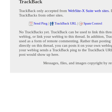
TrackBack
TrackBack only accepted from
WebSite-X Suite web sites
. 
TrackBacks from other sites.
Send Ping
|
TrackBack URL
|
Spam Control
No TrackBacks yet. TrackBack can be used to link this thre
weblog, or link your weblog to this thread. In addition, Tr
used as a form of remote commenting. Rather than postin
directly on this thread, you can posts it on your own webl
your weblog sends a TrackBack ping to the TrackBack URL,
post would show up here.
Messages, files, and images copyright by re