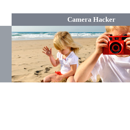
Camera Hacker