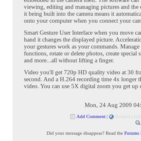
viewing, editing and managing pictures and the c
it being built into the camera means it automatic
onto your computer when you connect your came
Smart Gesture User Interface when you move ca
hand it changes the displayed picture. Accelerati
your gestures work as your commands. Manage
functions, rotate or delete photos, create special 
and more...all without lifting a finger.
Video you'll get 720p HD quality video at 30 fr
second. And a H.264 recording time 4x longer
video. You can use 5X digital zoom you get up c
Mon, 24 Aug 2009 04
Add Comment
|
Related Link
Did your message disappear? Read the
Forums