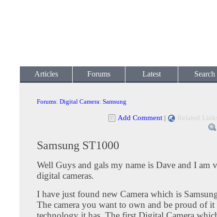
Articles
Forums
Latest
Search
Forums
:
Digital Camera
:
Samsung
Add Comment
|
Related Link
Samsung ST1000
Well Guys and gals my name is Dave and I am v
digital cameras.
I have just found new Camera which is Samsun
The camera you want to own and be proud of it 
technology it has. The first Digital Camera whi