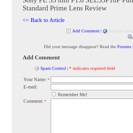
Standard Prime Lens Review
<< Back to Article
Add Comment
|
Related Link
Did your message disappear? Read the
Forums
Add Comment
Spam Control
|
* indicates required field
Your Name:
*
E-mail:
Remember Me!
Comment:
*