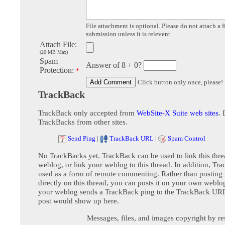
File attachment is optional. Please do not attach a f
submission unless it is relevent.
Attach File:
(20 MB Max)
Spam
Answer of 8 + 0?
Protection:
*
Click button only once, please!
TrackBack
TrackBack only accepted from
WebSite-X Suite web sites
. 
TrackBacks from other sites.
Send Ping
|
TrackBack URL
|
Spam Control
No TrackBacks yet. TrackBack can be used to link this thre
weblog, or link your weblog to this thread. In addition, Tr
used as a form of remote commenting. Rather than postin
directly on this thread, you can posts it on your own webl
your weblog sends a TrackBack ping to the TrackBack URL,
post would show up here.
Messages, files, and images copyright by re