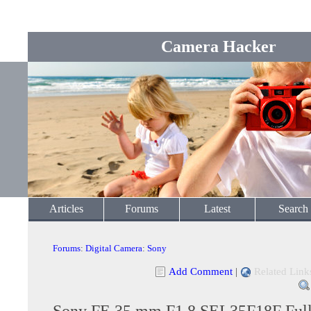
Camera Hacker
Articles
Forums
Latest
Search
Forums
:
Digital Camera
:
Sony
Add Comment
|
Related Link
Sony FE 35 mm F1.8 SEL35F18F Full