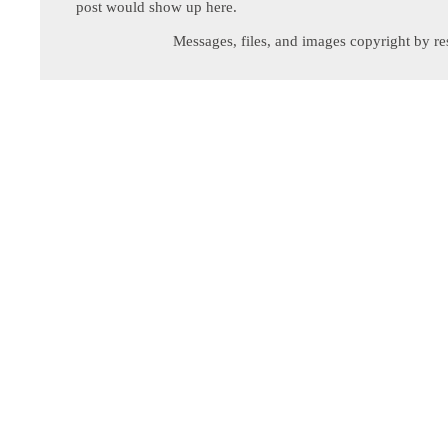
post would show up here.
Messages, files, and images copyright by re