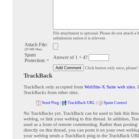
File attachment is optional. Please do not attach a f
submission unless it is relevent.
Attach File:
(20 MB Max)
Spam
Answer of 1 + 4?
Protection:
*
Click button only once, please!
TrackBack
TrackBack only accepted from
WebSite-X Suite web sites
. 
TrackBacks from other sites.
Send Ping
|
TrackBack URL
|
Spam Control
No TrackBacks yet. TrackBack can be used to link this thre
weblog, or link your weblog to this thread. In addition, Tr
used as a form of remote commenting. Rather than postin
directly on this thread, you can posts it on your own webl
your weblog sends a TrackBack ping to the TrackBack URL,