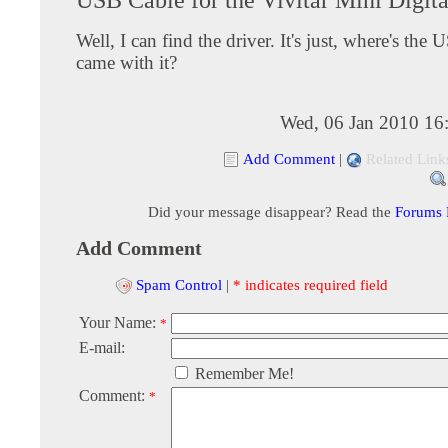
Well, I can find the driver. It's just, where's the 
came with it?
Wed, 06 Jan 2010 16
Add Comment
|
Related Link
Did your message disappear? Read the
Forums
Add Comment
Spam Control
|
* indicates required field
Your Name:
*
E-mail:
Remember Me!
Comment:
*