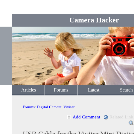
Camera Hacker
Articles
Forums
Latest
Search
Forums
:
Digital Camera
:
Vivitar
Add Comment
|
Related Link
USB Cable for the Vivitar Mini Digit