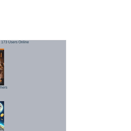
173 Users Online
phers