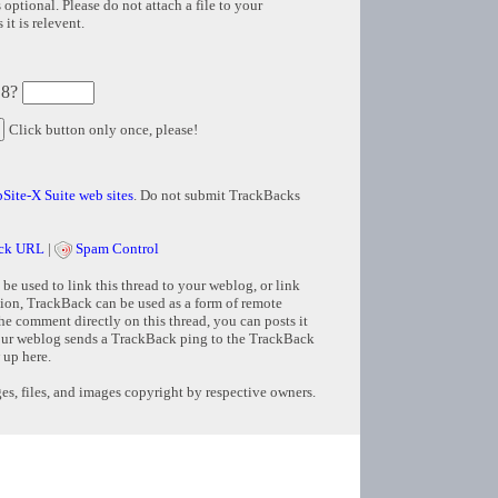
 optional. Please do not attach a file to your
it is relevent.
 8?
Click button only once, please!
Site-X Suite web sites
. Do not submit TrackBacks
ck URL
|
Spam Control
e used to link this thread to your weblog, or link
tion, TrackBack can be used as a form of remote
e comment directly on this thread, you can posts it
ur weblog sends a TrackBack ping to the TrackBack
 up here.
s, files, and images copyright by respective owners.
Copyright © 