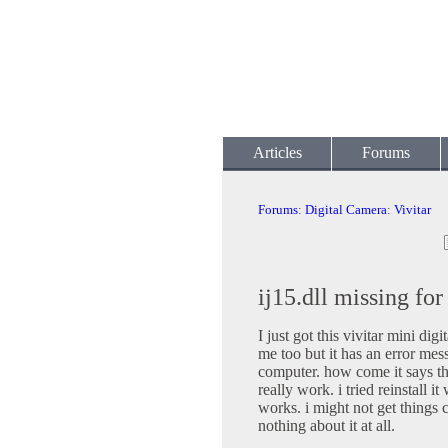
Articles
Forums
Forums
:
Digital Camera
:
Vivitar
ij15.dll missing fo
I just got this vivitar mini dig
me too but it has an error mes
computer. how come it says tha
really work. i tried reinstall 
works. i might not get things 
nothing about it at all.