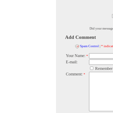
Did your messag
Add Comment
Spam Control
|
* indicat
Your Name:
*
E-mail:
Remember
Comment:
*