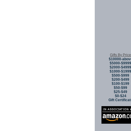
Gifts By Price
$10000-abov
$5000-$999
$2000-$499
$1000-$199
$500-$999
$200-$499
$100-$199
$50-$99
$25-$49
$0-$24
Gift Certifica