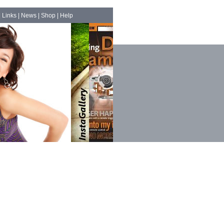
|
Links
|
News
|
Shop
|
Help