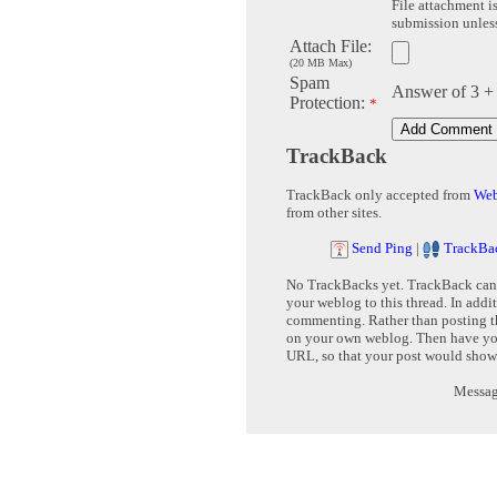
File attachment is
submission unless 
Attach File:
(20 MB Max)
Spam
Answer of 3 +
Protection:
*
TrackBack
TrackBack only accepted from
Web
from other sites.
Send Ping
|
TrackBa
No TrackBacks yet. TrackBack can b
your weblog to this thread. In addi
commenting. Rather than posting th
on your own weblog. Then have yo
URL, so that your post would show
Message