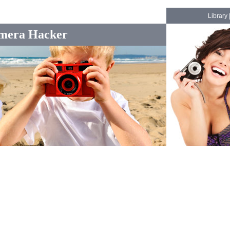
Library
mera Hacker