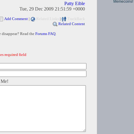
Memecoins!
Patty Eible
Tue, 29 Dec 2009 21:51:59 +0000
Add Comment
|
Related Links
|
TrackBack
Related Content
e disappear? Read the
Forums FAQ
.
es required field
 Me!