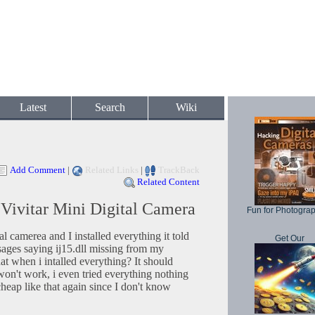
Latest
Search
Wiki
Add Comment
|
Related Links
|
TrackBack
Related Content
r Vivitar Mini Digital Camera
Fun for Photogra
ital camerea and I installed everything it told
Get Our
sages saying ij15.dll missing from my
t when i intalled everything? It should
it won't work, i even tried everything nothing
cheap like that again since I don't know