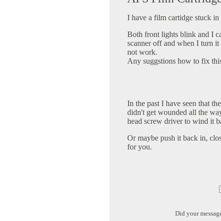
I have a film cartidge stuck 
Both front lights blink and I c
scanner off and when I turn it 
not work.
Any suggstions how to fix th
In the past I have seen that t
didn't get wounded all the way
head screw driver to wind it b
Or maybe push it back in, clos
for you.
Did your messag