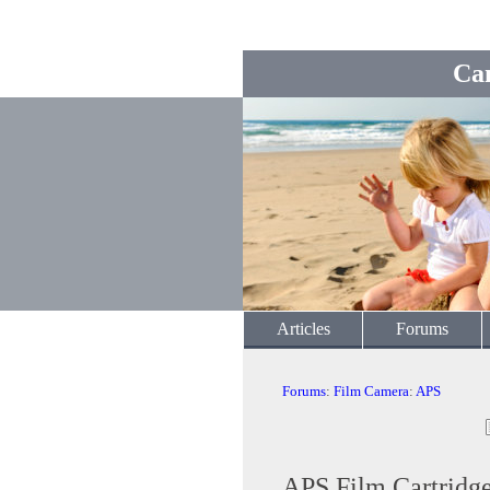
Ca
Articles
Forums
Forums
:
Film Camera
:
APS
APS Film Cartridge