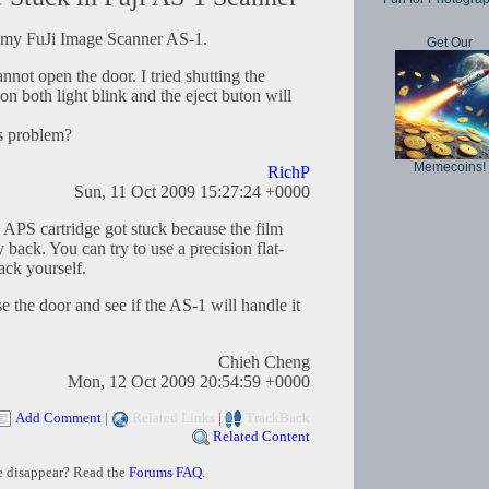
in my FuJi Image Scanner AS-1.
Get Our
annot open the door. I tried shutting the
on both light blink and the eject buton will
is problem?
Memecoins!
RichP
Sun, 11 Oct 2009 15:27:24 +0000
he APS cartridge got stuck because the film
 back. You can try to use a precision flat-
ack yourself.
e the door and see if the AS-1 will handle it
Chieh Cheng
Mon, 12 Oct 2009 20:54:59 +0000
Add Comment
|
Related Links
|
TrackBack
Related Content
e disappear? Read the
Forums FAQ
.