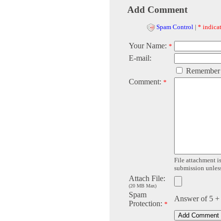
Add Comment
Spam Control
|
* indicat
Your Name:
*
E-mail:
Remember
Comment:
*
File attachment is
submission unless 
Attach File:
(20 MB Max)
Spam
Answer of 5 +
Protection:
*