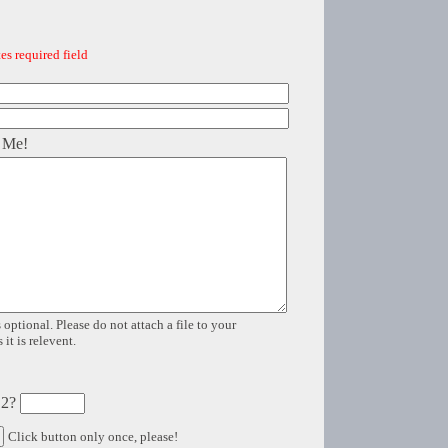
es required field
 Me!
 optional. Please do not attach a file to your
it is relevent.
 2?
Click button only once, please!