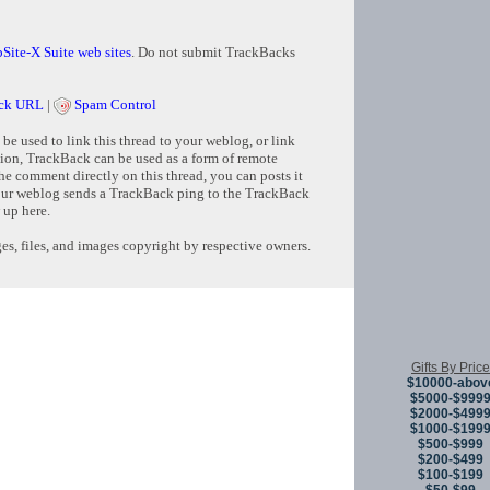
Site-X Suite web sites
. Do not submit TrackBacks
ck URL
|
Spam Control
e used to link this thread to your weblog, or link
tion, TrackBack can be used as a form of remote
e comment directly on this thread, you can posts it
ur weblog sends a TrackBack ping to the TrackBack
 up here.
s, files, and images copyright by respective owners.
Copyright © 
Gifts By Price
$10000-abov
$5000-$999
$2000-$499
$1000-$199
$500-$999
$200-$499
$100-$199