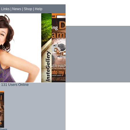
|
Links
|
News
|
Shop
|
Help
131 Users Online
phers