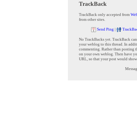
TrackBack
TrackBack only accepted from
Web
from other sites.
Send Ping
|
TrackBa
No TrackBacks yet. TrackBack can b
your weblog to this thread. In addi
commenting. Rather than posting th
on your own weblog. Then have yo
URL, so that your post would show
Message