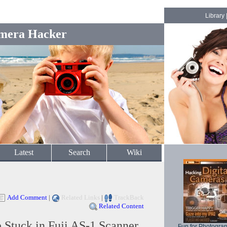
Library
mera Hacker
Latest
Search
Wiki
Add Comment
|
Related Links
|
TrackBack
Related Content
 Stuck in Fuji AS-1 Scanner
Fun for Photogra