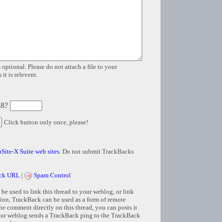
 optional. Please do not attach a file to your
it is relevent.
 8?
Click button only once, please!
Site-X Suite web sites
. Do not submit TrackBacks
ck URL
|
Spam Control
e used to link this thread to your weblog, or link
tion, TrackBack can be used as a form of remote
e comment directly on this thread, you can posts it
ur weblog sends a TrackBack ping to the TrackBack