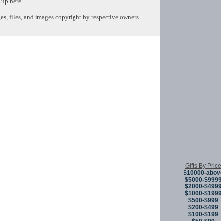
 up here.
s, files, and images copyright by respective owners.
Copyright © 
Gifts By Price
$10000-abov
$5000-$999
$2000-$499
$1000-$199
$500-$999
$200-$499
$100-$199