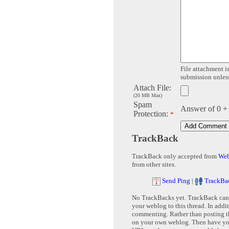
File attachment is
submission unless 
Attach File:
(20 MB Max)
Spam
Answer of 0 +
Protection:
*
TrackBack
TrackBack only accepted from
Web
from other sites.
Send Ping
|
TrackBa
No TrackBacks yet. TrackBack can b
your weblog to this thread. In addi
commenting. Rather than posting th
on your own weblog. Then have yo