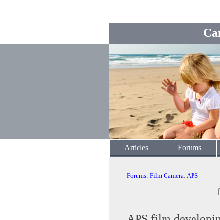
Ca
Articles
Forums
Forums
:
Film Camera
:
APS
APS film developi