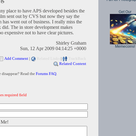
any place to have APS developed besides the
Get Our
ilm sent out by CVS but now they say the
 has went out of business. I really miss the
x did. The in store development makes
too expensive not to have clear pictures.
Shirley Graham
Memecoins!
Sun, 12 Apr 2009 04:14:25 +0000
Add Comment
|
Related Links
|
TrackBack
Related Content
e disappear? Read the
Forums FAQ
.
es required field
 Me!