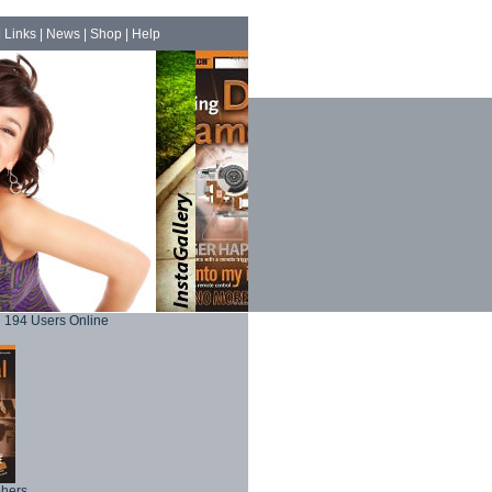
|
Links
|
News
|
Shop
|
Help
194 Users Online
phers