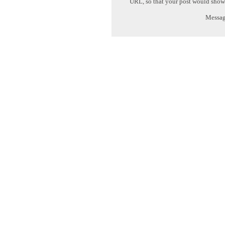
URL, so that your post would show
Message