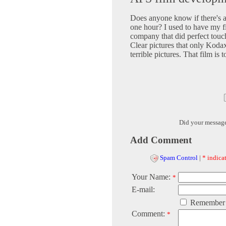
Does anyone know if there's 
one hour? I used to have my f
company that did perfect touch
Clear pictures that only Koda
terrible pictures. That film is 
Did your messag
Add Comment
Spam Control
|
* indicat
Your Name:
*
E-mail:
Remember
Comment:
*