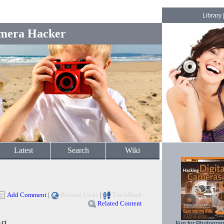
Library
mera Hacker
Latest
Search
Wiki
Add Comment
|
Related Links
|
TrackBack
Related Content
ng
Fun for Photogra