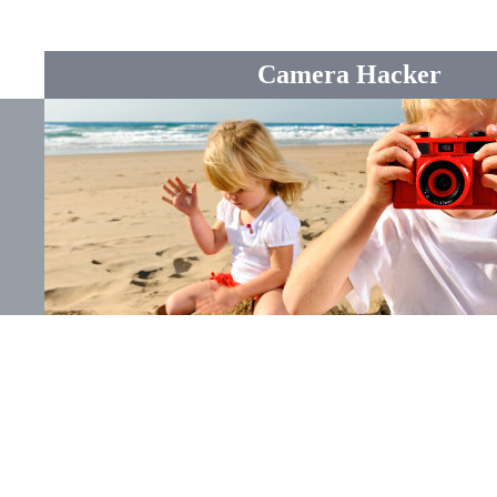
Camera Hacker