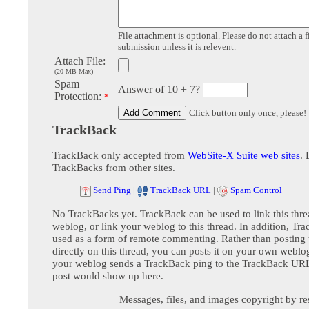
File attachment is optional. Please do not attach a f
submission unless it is relevent.
Attach File:
(20 MB Max)
Spam
Answer of 10 + 7?
Protection:
*
Click button only once, please!
TrackBack
TrackBack only accepted from
WebSite-X Suite web sites
. 
TrackBacks from other sites.
Send Ping
|
TrackBack URL
|
Spam Control
No TrackBacks yet. TrackBack can be used to link this thre
weblog, or link your weblog to this thread. In addition, Tr
used as a form of remote commenting. Rather than postin
directly on this thread, you can posts it on your own webl
your weblog sends a TrackBack ping to the TrackBack URL,
post would show up here.
Messages, files, and images copyright by re