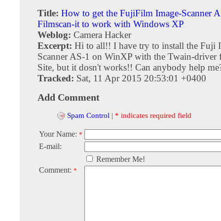
Title:
How to get the FujiFilm Image-Scanner 
Filmscan-it to work with Windows XP
Weblog:
Camera Hacker
Excerpt:
Hi to all!! I have try to install the Fuji
Scanner AS-1 on WinXP with the Twain-driver
Site, but it dosn't works!! Can anybody help me
Tracked:
Sat, 11 Apr 2015 20:53:01 +0400
Add Comment
Spam Control
|
* indicates required field
Your Name:
*
E-mail:
Remember Me!
Comment:
*