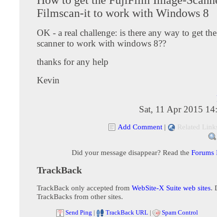
Filmscan-it to work with Windows 8
OK - a real challenge: is there any way to get th
scanner to work with windows 8??
thanks for any help
Kevin
Sat, 11 Apr 2015 1
Add Comment
|
Related Link
Did your message disappear? Read the
Forums
TrackBack
TrackBack only accepted from
WebSite-X Suite web sites
. 
TrackBacks from other sites.
Send Ping
|
TrackBack URL
|
Spam Control