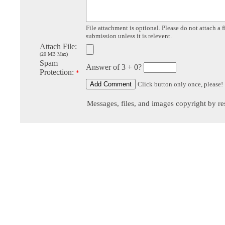
File attachment is optional. Please do not attach a f
submission unless it is relevent.
Attach File:
(20 MB Max)
Spam
Answer of 3 + 0?
Protection:
*
Click button only once, please!
Messages, files, and images copyright by re