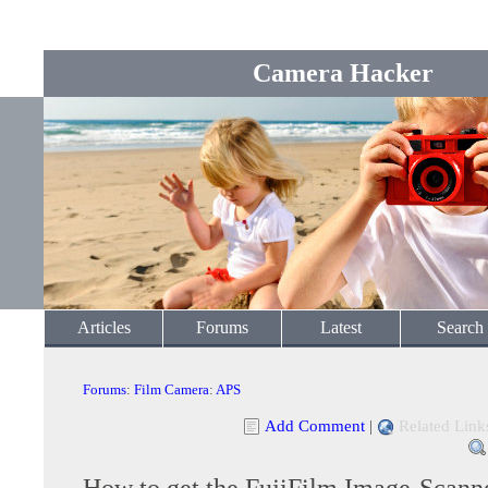
Camera Hacker
Articles
Forums
Latest
Search
Forums
:
Film Camera
:
APS
Add Comment
|
Related Link
How to get the FujiFilm Image-Scann