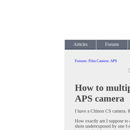
Articles
Forums
Forums
:
Film Camera
:
APS
How to multip
APS camera
I have a Chinon CS camera. It'
How exactly am I suppose to 
shots underexposed by one f-st