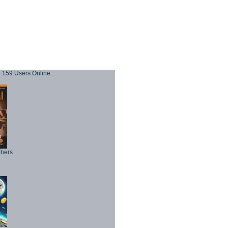
159 Users Online
phers