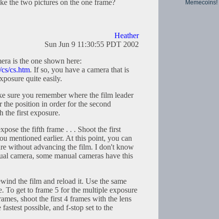
ke the two pictures on the one frame?
Memecoins!
Heather
Sun Jun 9 11:30:55 PDT 2002
ra is the one shown here:
/cs/cs.htm
. If so, you have a camera that is
xposure quite easily.
e sure you remember where the film leader
the position in order for the second
h the first exposure.
pose the fifth frame . . . Shoot the first
u mentioned earlier. At this point, you can
ure without advancing the film. I don't know
anual camera, some manual cameras have this
wind the film and reload it. Use the same
e. To get to frame 5 for the multiple exposure
frames, shoot the first 4 frames with the lens
 fastest possible, and f-stop set to the