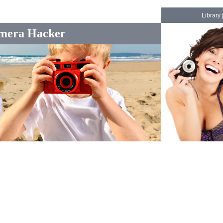
Library
mera Hacker