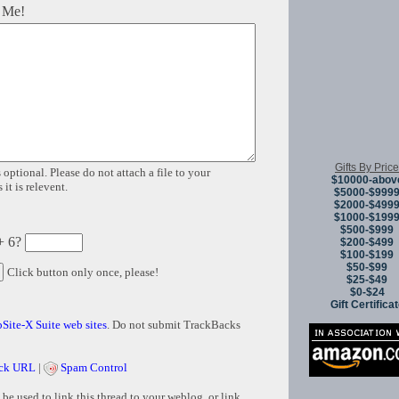
 Me!
Gifts By Price
 optional. Please do not attach a file to your
$10000-abov
it is relevent.
$5000-$999
$2000-$499
$1000-$199
$500-$999
+ 6?
$200-$499
$100-$199
$50-$99
Click button only once, please!
$25-$49
$0-$24
Gift Certifica
Site-X Suite web sites
. Do not submit TrackBacks
ck URL
|
Spam Control
e used to link this thread to your weblog, or link