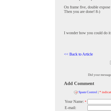
On frame five, double expose 
Then you are done! 8-)
I wonder how you could do it 
<< Back to Article
Did your messag
Add Comment
Spam Control
|
* indicat
Your Name:
*
E-mail: