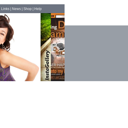
|
Links
|
News
|
Shop
|
Help