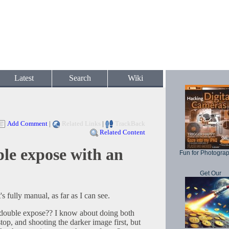
Latest
Search
Wiki
Add Comment
|
Related Links
|
TrackBack
Related Content
le expose with an
Fun for Photogra
Get Our
s fully manual, as far as I can see.
double expose?? I know about doing both
op, and shooting the darker image first, but