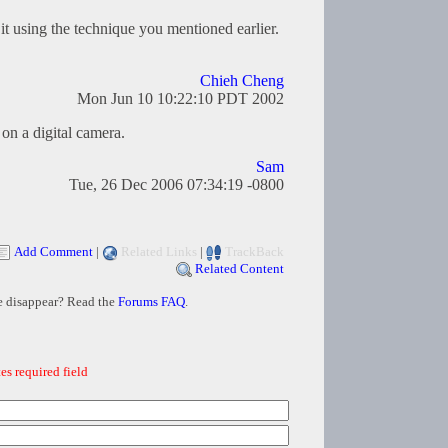
it using the technique you mentioned earlier.
Chieh Cheng
Mon Jun 10 10:22:10 PDT 2002
on a digital camera.
Sam
Tue, 26 Dec 2006 07:34:19 -0800
Add Comment
|
Related Links
|
TrackBack
Related Content
e disappear? Read the
Forums FAQ
.
es required field