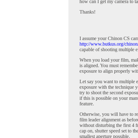
how can I get my camera to ta
Thanks!
I assume your Chinon CS came
http://www.butkus.org/chinon
capable of shooting multiple e
When you load your film, mak
is aligned. You must remember 
exposure to align properly wit
Let say you want to multiple ex
exposure with the technique yo
try to shoot the second expos
if this is possible on your m
feature.
Otherwise, you will have to re
film leader alignment as befor
without disturbing the first 4 
cap on, shutter speed set to the
smallest aperture possible.