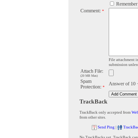
Remember
Comment:
*
File attachment is
submission unless 
Attach File:
(20 MB Max)
Spam
Answer of 10 
Protection:
*
TrackBack
TrackBack only accepted from
Web
from other sites.
Send Ping
|
TrackBa
No TrackBacks yet. TrackBack can b