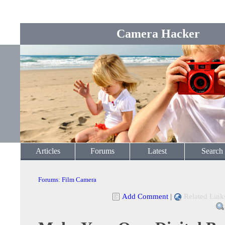
Camera Hacker
Articles
Forums
Latest
Search
Forums
:
Film Camera
Add Comment
|
Related Link