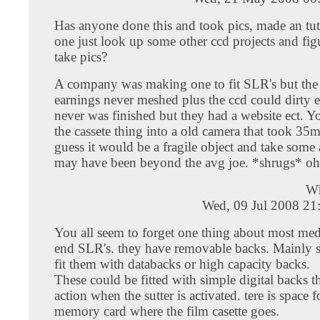
Has anyone done this and took pics, made an tu
one just look up some other ccd projects and figu
take pics?
A company was making one to fit SLR's but the
earnings never meshed plus the ccd could dirty ea
never was finished but they had a website ect. Y
the cassete thing into a old camera that took 35m
guess it would be a fragile object and take some 
may have been beyond the avg joe. *shrugs* oh
W
Wed, 09 Jul 2008 21
You all seem to forget one thing about most me
end SLR's. they have removable backs. Mainly 
fit them with databacks or high capacity backs.
These could be fitted with simple digital backs th
action when the sutter is activated. tere is space f
memory card where the film casette goes.