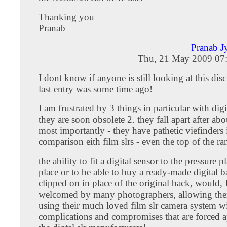
Thanking you
Pranab
Pranab J
Thu, 21 May 2009 07
I dont know if anyone is still looking at this dis
last entry was some time ago!
I am frustrated by 3 things in particular with digit
they are soon obsolete 2. they fall apart after abo
most importantly - they have pathetic viefinders 
comparison eith film slrs - even the top of the r
the ability to fit a digital sensor to the pressure pl
place or to be able to buy a ready-made digital b
clipped on in place of the original back, would, 
welcomed by many photographers, allowing the
using their much loved film slr camera system wi
complications and compromises that are forced 