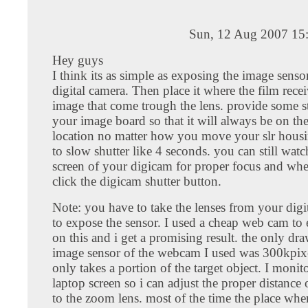
Sun, 12 Aug 2007 15
Hey guys
I think its as simple as exposing the image senso
digital camera. Then place it where the film recei
image that come trough the lens. provide some st
your image board so that it will always be on the
location no matter how you move your slr housing
to slow shutter like 4 seconds. you can still watc
screen of your digicam for proper focus and wh
click the digicam shutter button.
Note: you have to take the lenses from your digi
to expose the sensor. I used a cheap web cam to
on this and i get a promising result. the only dr
image sensor of the webcam I used was 300kpixel
only takes a portion of the target object. I moni
laptop screen so i can adjust the proper distance 
to the zoom lens. most of the time the place wher