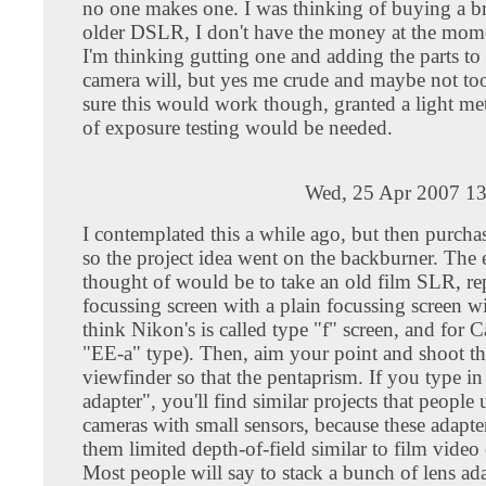
no one makes one. I was thinking of buying a b
older DSLR, I don't have the money at the mom
I'm thinking gutting one and adding the parts to 
camera will, but yes me crude and maybe not too
sure this would work though, granted a light met
of exposure testing would be needed.
Wed, 25 Apr 2007 13
I contemplated this a while ago, but then purc
so the project idea went on the backburner. The 
thought of would be to take an old film SLR, re
focussing screen with a plain focussing screen wi
think Nikon's is called type "f" screen, and for C
"EE-a" type). Then, aim your point and shoot th
viewfinder so that the pentaprism. If you type 
adapter", you'll find similar projects that people 
cameras with small sensors, because these adapter
them limited depth-of-field similar to film video
Most people will say to stack a bunch of lens ad