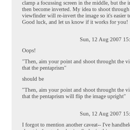
clamp a focussing screen in the middle, but the 
then become inverted. My idea to shoot through
viewfinder will re-invert the image so it's easier 
Good luck, and let us know if it works for you!
Sun, 12 Aug 2007 15
Oops!
"Then, aim your point and shoot throught the v
that the pentaprism"
should be
"Then, aim your point and shoot throught the v
that the pentaprism will flip the image upright"
Sun, 12 Aug 2007 15
I forgot to mention another caveat-- I've handhe