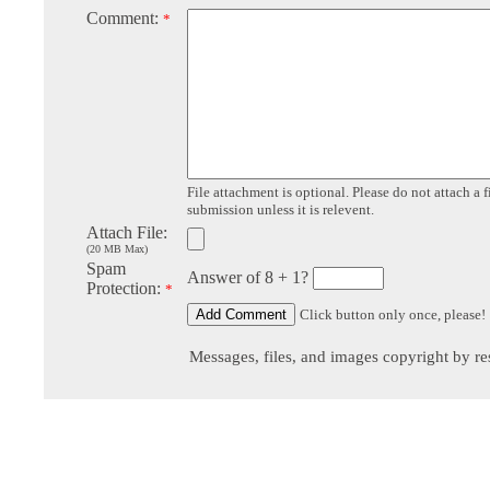
Comment:
*
File attachment is optional. Please do not attach a f
submission unless it is relevent.
Attach File:
(20 MB Max)
Spam
Answer of 8 + 1?
Protection:
*
Click button only once, please!
Messages, files, and images copyright by re