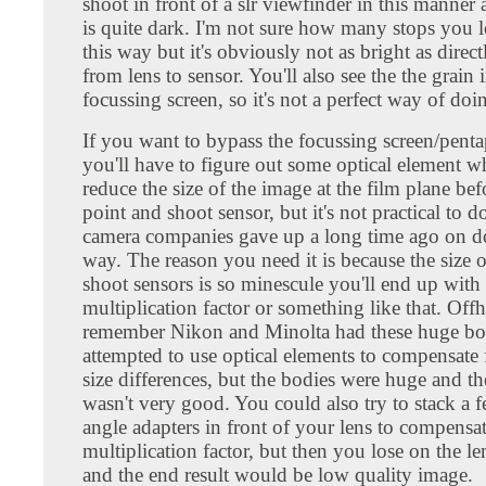
shoot in front of a slr viewfinder in this manner
is quite dark. I'm not sure how many stops you l
this way but it's obviously not as bright as direc
from lens to sensor. You'll also see the the grain 
focussing screen, so it's not a perfect way of doin
If you want to bypass the focussing screen/penta
you'll have to figure out some optical element w
reduce the size of the image at the film plane befo
point and shoot sensor, but it's not practical to d
camera companies gave up a long time ago on do
way. The reason you need it is because the size 
shoot sensors is so minescule you'll end up with
multiplication factor or something like that. Off
remember Nikon and Minolta had these huge bo
attempted to use optical elements to compensate 
size differences, but the bodies were huge and th
wasn't very good. You could also try to stack a 
angle adapters in front of your lens to compensat
multiplication factor, but then you lose on the le
and the end result would be low quality image.