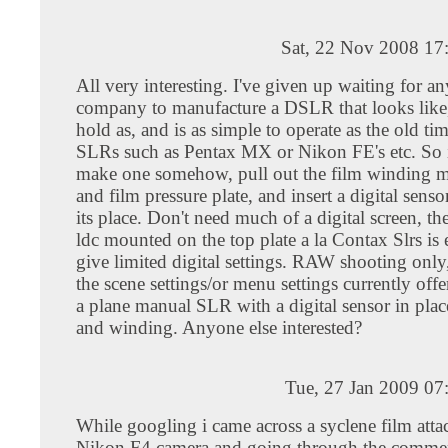
Sat, 22 Nov 2008 17
All very interesting. I've given up waiting for a
company to manufacture a DSLR that looks like, 
hold as, and is as simple to operate as the old t
SLRs such as Pentax MX or Nikon FE's etc. So it
make one somehow, pull out the film winding 
and film pressure plate, and insert a digital senso
its place. Don't need much of a digital screen, 
ldc mounted on the top plate a la Contax Slrs is
give limited digital settings. RAW shooting only
the scene settings/or menu settings currently offe
a plane manual SLR with a digital sensor in place
and winding. Anyone else interested?
Tue, 27 Jan 2009 07
While googling i came across a syclene film atta
Nikon F4 camera and going through the comment