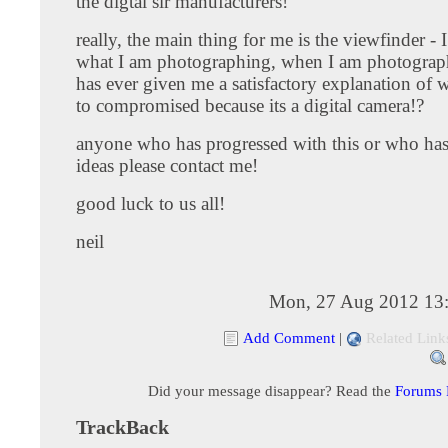
the digtal slr manufacturers!
really, the main thing for me is the viewfinder - I
what I am photographing, when I am photograp
has ever given me a satisfactory explanation of 
to compromised because its a digital camera!?
anyone who has progressed with this or who ha
ideas please contact me!
good luck to us all!
neil
Mon, 27 Aug 2012 13
Add Comment
|
Related Link
Did your message disappear? Read the
Forums
TrackBack