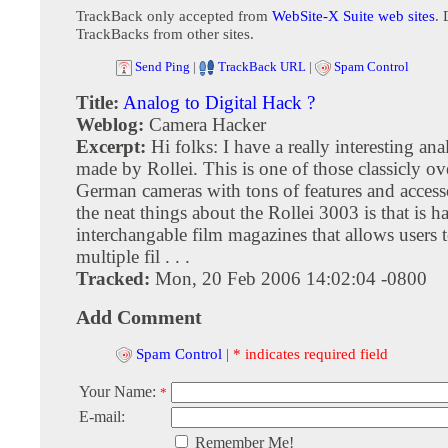
TrackBack only accepted from
WebSite-X Suite web sites
. 
TrackBacks from other sites.
Send Ping
|
TrackBack URL
|
Spam Control
Title:
Analog to Digital Hack ?
Weblog:
Camera Hacker
Excerpt:
Hi folks: I have a really interesting an
made by Rollei. This is one of those classicly o
German cameras with tons of features and access
the neat things about the Rollei 3003 is that is h
interchangable film magazines that allows users 
multiple fil . . .
Tracked:
Mon, 20 Feb 2006 14:02:04 -0800
Add Comment
Spam Control
|
* indicates required field
Your Name:
*
E-mail:
Remember Me!