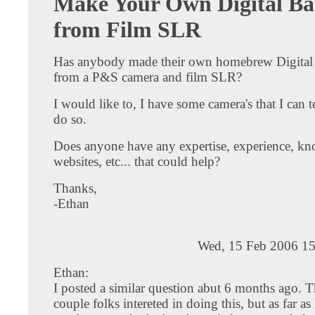
Make Your Own Digital Ba
from Film SLR
Has anybody made their own homebrew Digita
from a P&S camera and film SLR?
I would like to, I have some camera's that I can te
do so.
Does anyone have any expertise, experience, k
websites, etc... that could help?
Thanks,
-Ethan
Wed, 15 Feb 2006 15
Ethan:
I posted a similar question abut 6 months ago. T
couple folks intereted in doing this, but as far a