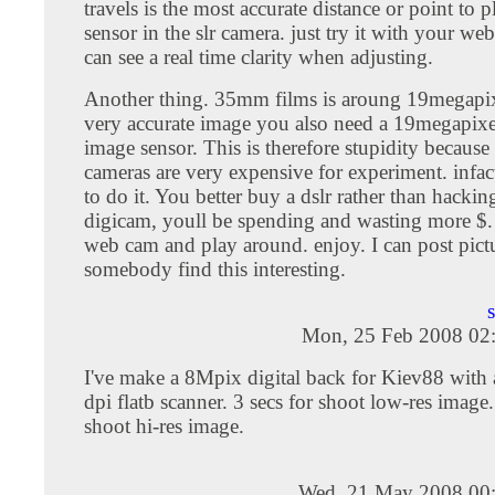
travels is the most accurate distance or point to 
sensor in the slr camera. just try it with your w
can see a real time clarity when adjusting.
Another thing. 35mm films is aroung 19megapixe
very accurate image you also need a 19megapixel
image sensor. This is therefore stupidity because
cameras are very expensive for experiment. infact
to do it. You better buy a dslr rather than hackin
digicam, youll be spending and wasting more $. 
web cam and play around. enjoy. I can post pictu
somebody find this interesting.
Mon, 25 Feb 2008 02
I've make a 8Mpix digital back for Kiev88 wit
dpi flatb scanner. 3 secs for shoot low-res image.
shoot hi-res image.
Wed, 21 May 2008 00