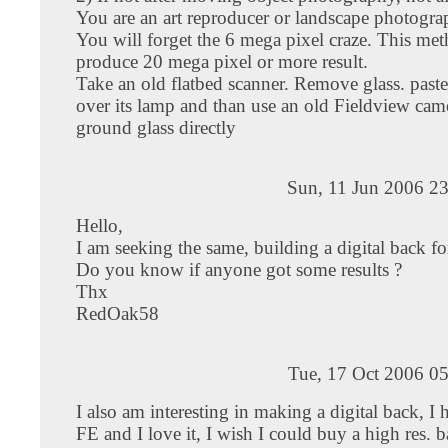
You are an art reproducer or landscape photograp
You will forget the 6 mega pixel craze. This met
produce 20 mega pixel or more result.
Take an old flatbed scanner. Remove glass. paste
over its lamp and than use an old Fieldview came
ground glass directly
Sun, 11 Jun 2006 2
Hello,
I am seeking the same, building a digital back fo
Do you know if anyone got some results ?
Thx
RedOak58
Tue, 17 Oct 2006 0
I also am interesting in making a digital back, I
FE and I love it, I wish I could buy a high res. ba