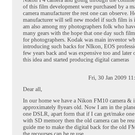
of this film development were purchased by a ma
camera manufacturer the rest one can observe. 
manufacturer will sell new model if such film is 
am also among my photographers folk who have
many gears with the hope that one day such fil
for photographers. Kodak was main inventor wh
introducing such backs for NIkon, EOS professi
few years back and was expensive too and later
this idea and started producing digital cameras
Fri, 30 Jan 2009 1
Dear all,
In our home we have a Nikon FM10 camera & it
approximately 8years old. Now I am in the plan
one DSLR, apart form that if I can get/make one 
with SD memory then the old camera can be reus
guide me to make the digital back for the old FM
the recourses can be re use.