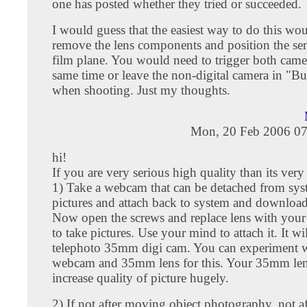
one has posted whether they tried or succeeded.
I would guess that the easiest way to do this wou
remove the lens components and position the sen
film plane. You would need to trigger both camer
same time or leave the non-digital camera in "B
when shooting. Just my thoughts.
Mon, 20 Feb 2006 07
hi!
If you are very serious high quality than its very
1) Take a webcam that can be detached from sys
pictures and attach back to system and download
Now open the screws and replace lens with you
to take pictures. Use your mind to attach it. It w
telephoto 35mm digi cam. You can experiment w
webcam and 35mm lens for this. Your 35mm len
increase quality of picture hugely.
2) If not after moving object photography, not aft