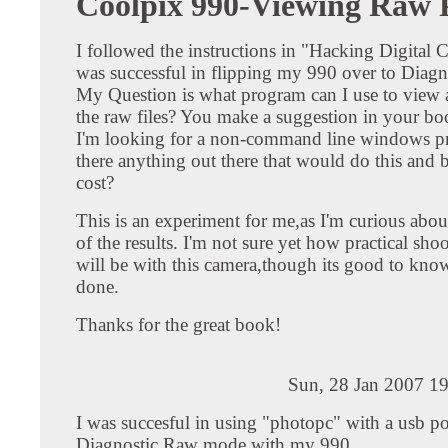
Coolpix 990-Viewing Raw P
I followed the instructions in "Hacking Digital
was successful in flipping my 990 over to Diagn
My Question is what program can I use to view 
the raw files? You make a suggestion in your b
I'm looking for a non-command line windows p
there anything out there that would do this and b
cost?
This is an experiment for me,as I'm curious about
of the results. I'm not sure yet how practical sh
will be with this camera,though its good to know
done.
Thanks for the great book!
Sun, 28 Jan 2007 1
I was succesful in using "photopc" with a usb por
Diagnostic Raw mode with my 990.