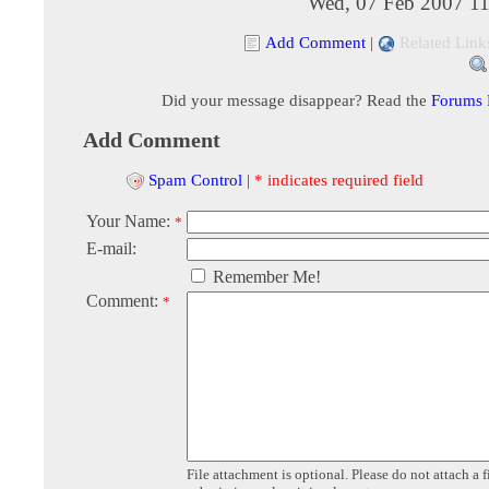
Wed, 07 Feb 2007 11
Add Comment
|
Related Link
Did your message disappear? Read the
Forums
Add Comment
Spam Control
|
* indicates required field
Your Name:
*
E-mail:
Remember Me!
Comment:
*
File attachment is optional. Please do not attach a f