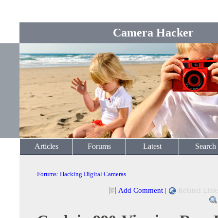
Camera Hacker
Articles
Forums
Latest
Search
Forums
:
Hacking Digital Cameras
Add Comment
|
Related Link