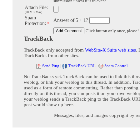
submission unless it is relevent.
Attach File:
(20 MB Max)
Spam
Answer of 5 + 1?
Protection:
*
Click button only once, please!
TrackBack
TrackBack only accepted from
WebSite-X Suite web sites
. 
TrackBacks from other sites.
Send Ping
|
TrackBack URL
|
Spam Control
No TrackBacks yet. TrackBack can be used to link this thre
weblog, or link your weblog to this thread. In addition, Tr
used as a form of remote commenting. Rather than postin
directly on this thread, you can posts it on your own webl
your weblog sends a TrackBack ping to the TrackBack URL,
post would show up here.
Messages, files, and images copyright by re