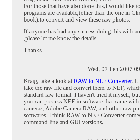
For those that have also done this,I would like 
programs are available,(other than the one in Ch
book),to convert and view these raw photos.
If anyone has had any success doing this with 
,please let me know the details.
Thanks
Wed, 07 Feb 2007 09
Kraig, take a look at
RAW to NEF Converter
. I
take the raw file and convert them to NEF, which
standard raw format. I haven't tried it myself, but
you can process NEF in software that came wit
cameras, Adobe Camera RAW, and other raw pro
softwares. I think RAW to NEF Converter comes
command-line and GUI versions.