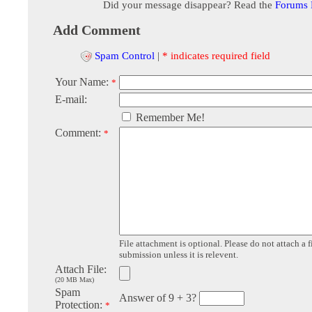
Did your message disappear? Read the
Forums
Add Comment
Spam Control
|
* indicates required field
Your Name:
*
E-mail:
Remember Me!
Comment:
*
File attachment is optional. Please do not attach a f
submission unless it is relevent.
Attach File:
(20 MB Max)
Spam
Answer of 9 + 3?
Protection:
*