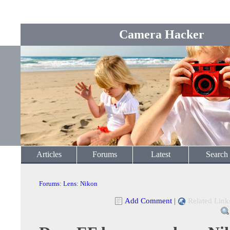
Camera Hacker
Articles
Forums
Latest
Search
Forums
:
Lens
:
Nikon
Add Comment
|
Related Link