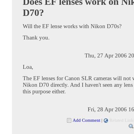
Does EF lenses work on Ni
D70?
Will the EF lense works with Nikon D70s?
Thank you.
Thu, 27 Apr 2006 20
Loa,
The EF lenses for Canon SLR cameras will not 
Nikon D70 directly. And I haven't seen any lens 
this purpose either.
Fri, 28 Apr 2006 1
Add Comment
|
Related Link