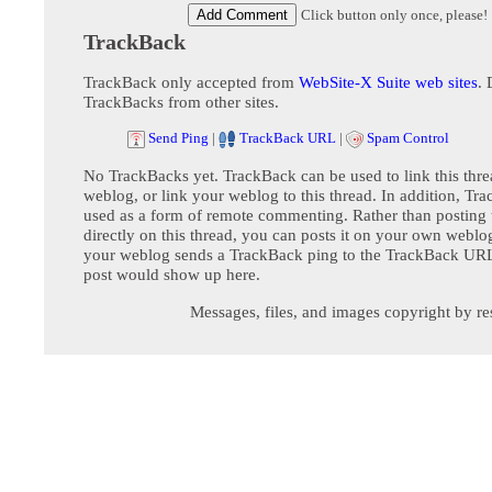
Click button only once, please!
TrackBack
TrackBack only accepted from
WebSite-X Suite web sites
. 
TrackBacks from other sites.
Send Ping
|
TrackBack URL
|
Spam Control
No TrackBacks yet. TrackBack can be used to link this thre
weblog, or link your weblog to this thread. In addition, Tr
used as a form of remote commenting. Rather than postin
directly on this thread, you can posts it on your own webl
your weblog sends a TrackBack ping to the TrackBack URL,
post would show up here.
Messages, files, and images copyright by re