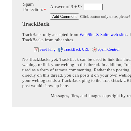
Spam
Answer of 9 + 9?
Protection:
*
Click button only once, please!
TrackBack
TrackBack only accepted from
WebSite-X Suite web sites
. 
TrackBacks from other sites.
Send Ping
|
TrackBack URL
|
Spam Control
No TrackBacks yet. TrackBack can be used to link this thre
weblog, or link your weblog to this thread. In addition, Tr
used as a form of remote commenting. Rather than postin
directly on this thread, you can posts it on your own webl
your weblog sends a TrackBack ping to the TrackBack URL,
post would show up here.
Messages, files, and images copyright by re