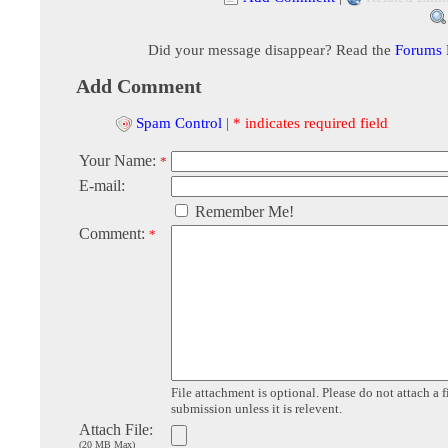
Did your message disappear? Read the
Forums
Add Comment
Spam Control
|
* indicates required field
Your Name:
*
E-mail:
Remember Me!
Comment:
*
File attachment is optional. Please do not attach a f
submission unless it is relevent.
Attach File:
(20 MB Max)