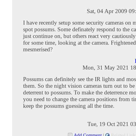
Sat, 04 Apr 2009 09
I have recently setup some security cameras on 
spot possums. Some definately respond to the c
just continue on, but others react very cautiously
for some time, looking at the camera. Frightened
mesmerised?
Mon, 31 May 2021 18
Possums can definitely see the IR lights and mo
them. So the night vision cameras turn out to be
deterrent to possums. To make the deterrence mor
you need to change the camera positions from ti
keep the possums guessing all the time.
Tue, 19 Oct 2021 0
Add Comment
|
Related Link