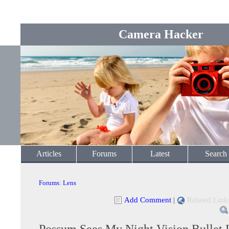
Camera Hacker
Articles
Forums
Latest
Search
Forums
:
Lens
Add Comment
|
Related Link
Possum Sees My Night Vision Bullet 