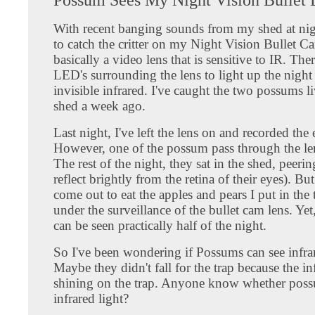
With recent banging sounds from my shed at nig
to catch the critter on my Night Vision Bullet C
basically a video lens that is sensitive to IR. The
LED's surrounding the lens to light up the night
invisible infrared. I've caught the two possums l
shed a week ago.
Last night, I've left the lens on and recorded the 
However, one of the possum pass through the le
The rest of the night, they sat in the shed, peerin
reflect brightly from the retina of their eyes). But
come out to eat the apples and pears I put in the t
under the surveillance of the bullet cam lens. Yet,
can be seen practically half of the night.
So I've been wondering if Possums can see infrar
Maybe they didn't fall for the trap because the inf
shining on the trap. Anyone know whether poss
infrared light?