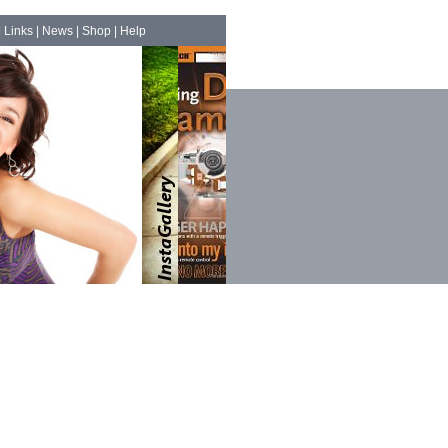
|
Links
|
News
|
Shop
|
Help