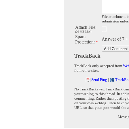
File attachment is
submission unless 
Attach File:
(20 MB Max)
Spam
Answer of 7 +
Protection:
*
TrackBack
TrackBack only accepted from
Web
from other sites.
Send Ping
|
TrackBa
No TrackBacks yet. TrackBack can b
your weblog to this thread. In addi
commenting. Rather than posting th
on your own weblog. Then have yo
URL, so that your post would show
Message