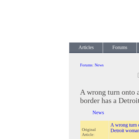
Articles
Forums
Forums
:
News
A wrong turn onto 
border has a Detro
News
A wrong turn 
Original
Detroit woman
Article: