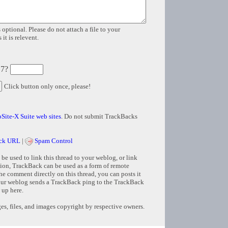
 optional. Please do not attach a file to your
it is relevent.
 7?
Click button only once, please!
Site-X Suite web sites
. Do not submit TrackBacks
ck URL
|
Spam Control
e used to link this thread to your weblog, or link
tion, TrackBack can be used as a form of remote
e comment directly on this thread, you can posts it
ur weblog sends a TrackBack ping to the TrackBack
 up here.
s, files, and images copyright by respective owners.