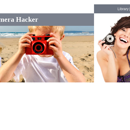
Library
mera Hacker