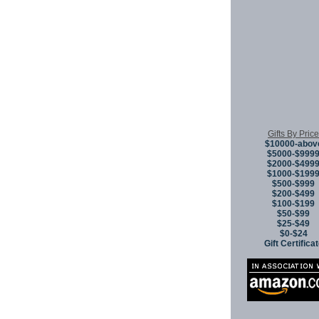
Copyright © 
Gifts By Price
$10000-abov
$5000-$999
$2000-$499
$1000-$199
$500-$999
$200-$499
$100-$199
$50-$99
$25-$49
$0-$24
Gift Certifica