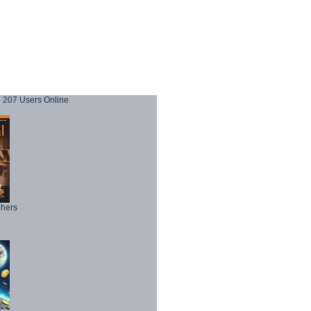
207 Users Online
phers