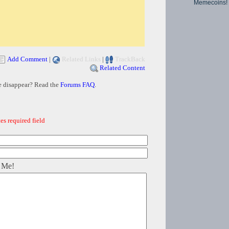
Memecoins!
Add Comment
|
Related Links
|
TrackBack
Related Content
e disappear? Read the
Forums FAQ
.
es required field
 Me!