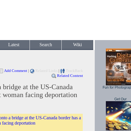
Latest
Search
Wiki
Add Comment
|
Related Links
|
TrackBack
Related Content
a bridge at the US-Canada
Fun for Photogra
it woman facing deportation
Get Our
onto a bridge at the US-Canada border has a
 facing deportation