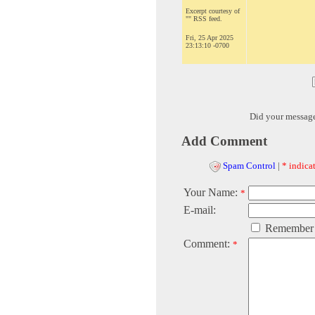
Excerpt courtesy of
"" RSS feed.
Fri, 25 Apr 2025
23:13:10 -0700
Did your messag
Add Comment
Spam Control
|
* indicat
Your Name:
*
E-mail:
Remember
Comment:
*