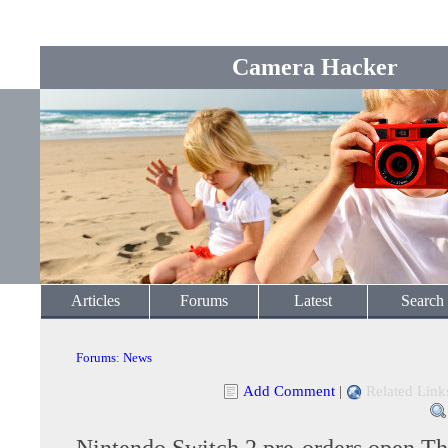
Camera Hacker
Articles
Forums
Latest
Search
Forums
:
News
Add Comment
|
Related Link
Nintendo Switch 2 pre-orders open T