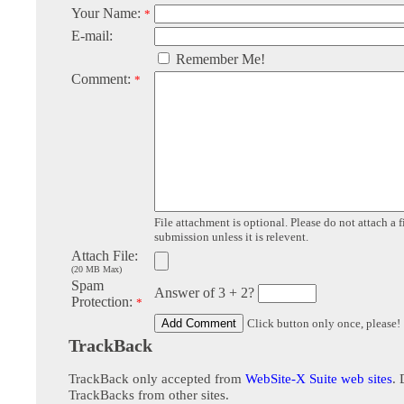
Your Name:
*
E-mail:
Remember Me!
Comment:
*
File attachment is optional. Please do not attach a f
submission unless it is relevent.
Attach File:
(20 MB Max)
Spam
Answer of 3 + 2?
Protection:
*
Click button only once, please!
TrackBack
TrackBack only accepted from
WebSite-X Suite web sites
. 
TrackBacks from other sites.