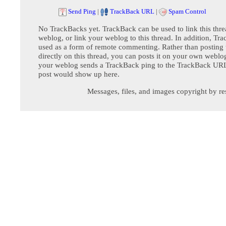
Send Ping
|
TrackBack URL
|
Spam Control
No TrackBacks yet. TrackBack can be used to link this thre
weblog, or link your weblog to this thread. In addition, Tr
used as a form of remote commenting. Rather than postin
directly on this thread, you can posts it on your own webl
your weblog sends a TrackBack ping to the TrackBack URL,
post would show up here.
Messages, files, and images copyright by re