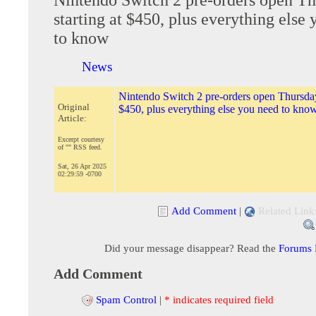
starting at $450, plus everything else
to know
News
Nintendo Switch 2 pre-orders open Thursday 
Original
$450, plus everything else you need to kno
Article:
Excerpt courtesy
of "" RSS feed.
Sat, 26 Apr 2025
02:29:59 -0700
Add Comment
|
Related Link
Did your message disappear? Read the
Forums
Add Comment
Spam Control
|
* indicates required field