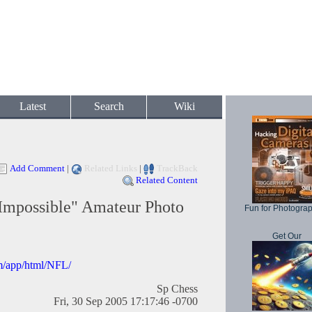
Latest
Search
Wiki
Add Comment
|
Related Links
|
TrackBack
Related Content
Impossible" Amateur Photo
Fun for Photogra
Get Our
om/app/html/NFL/
Sp Chess
Fri, 30 Sep 2005 17:17:46 -0700