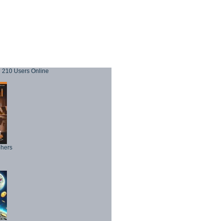
210 Users Online
phers