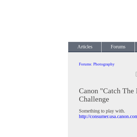
Articles
Forums
Forums
:
Photography
Canon "Catch The 
Challenge
Something to play with.
http://consumer.usa.canon.c