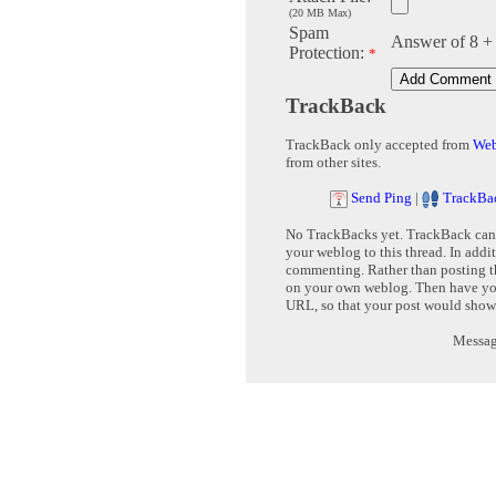
(20 MB Max)
Spam
Answer of 8 +
Protection:
*
TrackBack
TrackBack only accepted from
Web
from other sites.
Send Ping
|
TrackBa
No TrackBacks yet. TrackBack can b
your weblog to this thread. In addi
commenting. Rather than posting th
on your own weblog. Then have yo
URL, so that your post would show
Message