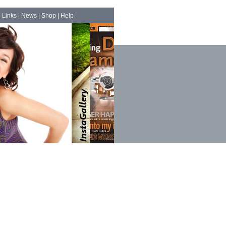
|
Links
|
News
|
Shop
|
Help