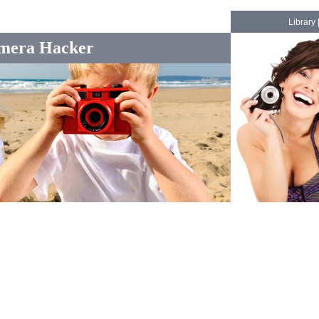
Library
mera Hacker