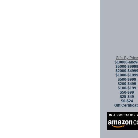
Gifts By Price
$10000-abov
$5000-$999
$2000-$499
$1000-$199
$500-$999
$200-$499
$100-$199
$50-$99
$25-$49
$0-$24
Gift Certifica