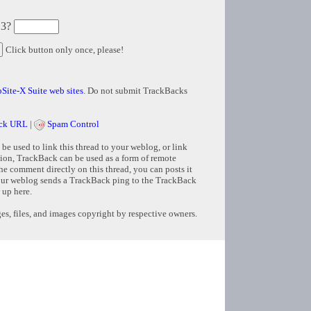
 3?
Click button only once, please!
Site-X Suite web sites
. Do not submit TrackBacks
ck URL
|
Spam Control
e used to link this thread to your weblog, or link
tion, TrackBack can be used as a form of remote
e comment directly on this thread, you can posts it
ur weblog sends a TrackBack ping to the TrackBack
 up here.
s, files, and images copyright by respective owners.
Copyright © 