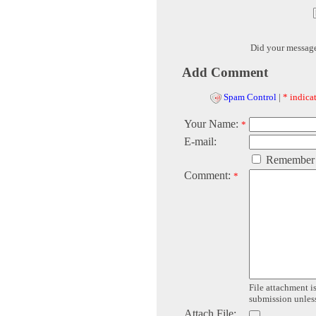
Did your messag
Add Comment
Spam Control
|
* indicat
Your Name:
*
E-mail:
Remember
Comment:
*
File attachment is
submission unless 
Attach File: