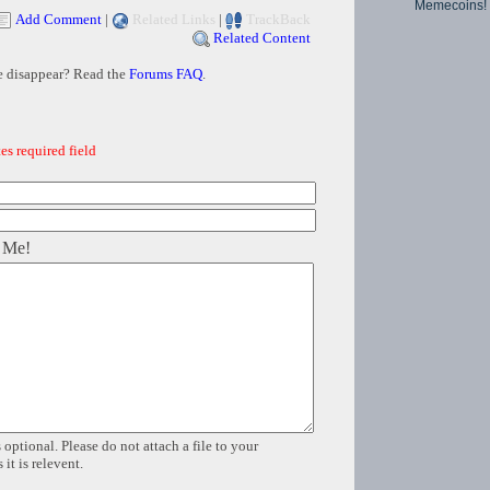
Memecoins!
Add Comment
|
Related Links
|
TrackBack
Related Content
e disappear? Read the
Forums FAQ
.
es required field
 Me!
 optional. Please do not attach a file to your
it is relevent.