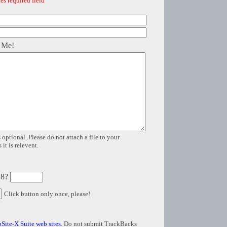
es required field
 Me!
 optional. Please do not attach a file to your
it is relevent.
 8?
Click button only once, please!
Site-X Suite web sites
. Do not submit TrackBacks