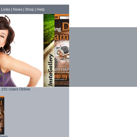
|
Links
|
News
|
Shop
|
Help
255 Users Online
phers