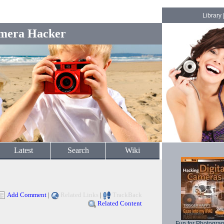
Library
mera Hacker
Latest
Search
Wiki
Add Comment
|
Related Links
|
TrackBack
Related Content
Fun for Photogra