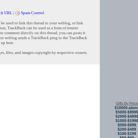
ck URL
|
Spam Control
e used to link this thread to your weblog, or link
tion, TrackBack can be used as a form of remote
e comment directly on this thread, you can posts it
ur weblog sends a TrackBack ping to the TrackBack
 up here.
s, files, and images copyright by respective owners.
Copyright © 
Gifts By Price
$10000-abov
$5000-$999
$2000-$499
$1000-$199
$500-$999
$200-$499
$100-$199