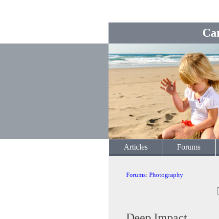
Ca
Articles
Forums
Forums
:
Photography
Deep Impact