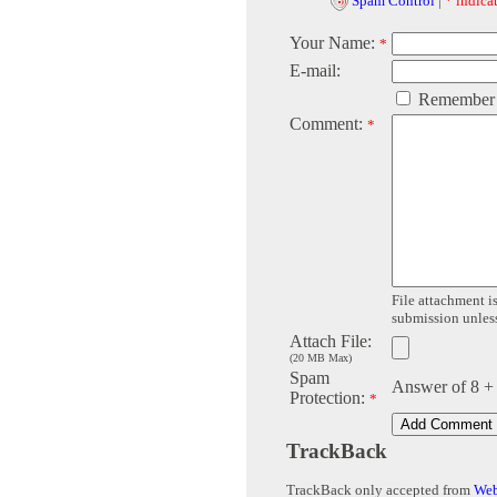
Spam Control
|
* indicat
Your Name:
*
E-mail:
Remember
Comment:
*
File attachment is
submission unless 
Attach File:
(20 MB Max)
Spam
Answer of 8 +
Protection:
*
TrackBack
TrackBack only accepted from
Web