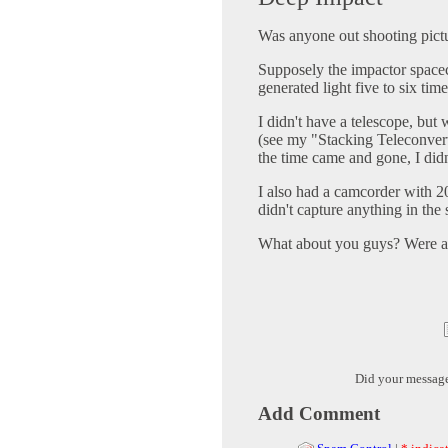
Was anyone out shooting pic
Supposely the impactor space
generated light five to six time
I didn't have a telescope, but
(see my "Stacking Teleconverter
the time came and gone, I didn
I also had a camcorder with 20
didn't capture anything in the 
What about you guys? Were an
Did your messag
Add Comment