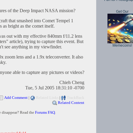
tures of the Deep Impact NASA mission?
Get Our
craft that smashed into Comet Tempel 1
s as bright as the comet itself.
 was out with my effective 840mm f/11.2 lens
s" article), trying to capture this event. But
Memecoins!
't see anything in my viewfinder.
x zoom lens and a 1.9x teleconverter. It also
sky.
yone able to capture any pictures or videos?
Chieh Cheng
Tue, 5 Jul 2005 18:31:10 -0700
Add Comment
|
Related Links
|
TrackBack
Related Content
e disappear? Read the
Forums FAQ
.