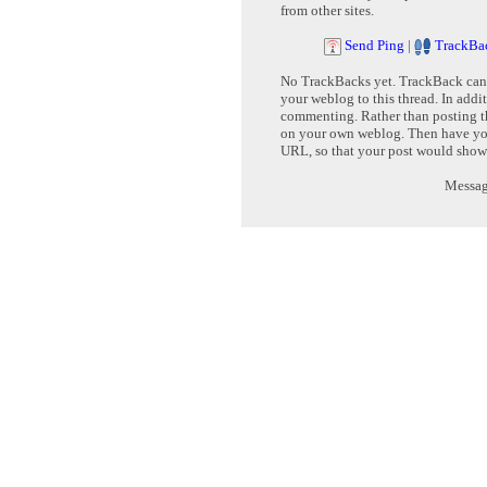
from other sites.
Send Ping
|
TrackBa
No TrackBacks yet. TrackBack can b
your weblog to this thread. In addi
commenting. Rather than posting th
on your own weblog. Then have yo
URL, so that your post would show
Message