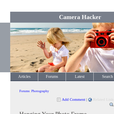
Camera Hacker
Articles
Forums
Latest
Search
Forums
:
Photography
Add Comment
|
Related Link
Hanging Your Photo Frame