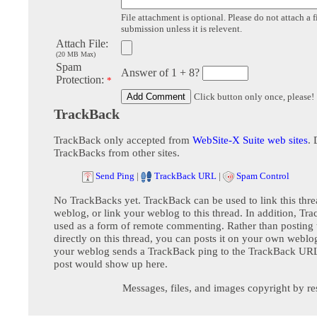
File attachment is optional. Please do not attach a f
submission unless it is relevent.
Attach File:
(20 MB Max)
Spam
Answer of 1 + 8?
Protection:
*
Click button only once, please!
TrackBack
TrackBack only accepted from
WebSite-X Suite web sites
. 
TrackBacks from other sites.
Send Ping
|
TrackBack URL
|
Spam Control
No TrackBacks yet. TrackBack can be used to link this thre
weblog, or link your weblog to this thread. In addition, Tr
used as a form of remote commenting. Rather than postin
directly on this thread, you can posts it on your own webl
your weblog sends a TrackBack ping to the TrackBack URL,
post would show up here.
Messages, files, and images copyright by re