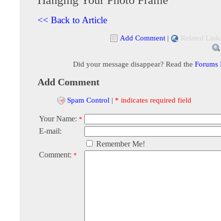
<< Back to Article
Add Comment
|
Related Link
Did your message disappear? Read the
Forums
Add Comment
Spam Control
|
* indicates required field
Your Name:
*
E-mail:
Remember Me!
Comment:
*