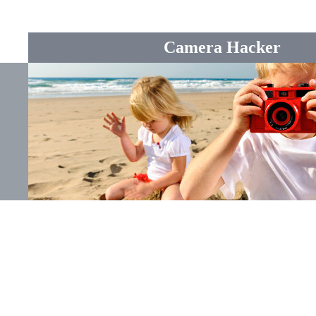
Camera Hacker