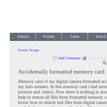
Articles
Forums
Latest
Search
Forums
:
Storage
Add Comment
|
Related Link
Accidentally formatted memory card
Memory card of my digital camera formatted acc
my kids mistake. In this memory card i had sto
pictures and videos. Now there is nothing to acce
help to restore all files from formatted memory ca
know how to restore lost files from digital cam