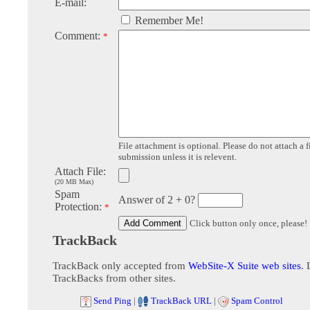
E-mail:
Remember Me!
Comment:
*
File attachment is optional. Please do not attach a f
submission unless it is relevent.
Attach File:
(20 MB Max)
Spam
Answer of 2 + 0?
Protection:
*
Click button only once, please!
TrackBack
TrackBack only accepted from
WebSite-X Suite web sites
. 
TrackBacks from other sites.
Send Ping
|
TrackBack URL
|
Spam Control