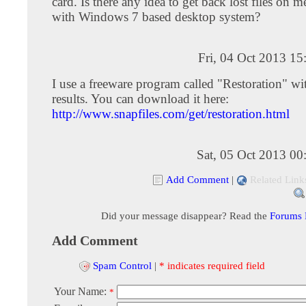
card. Is there any idea to get back lost files on
with Windows 7 based desktop system?
Fri, 04 Oct 2013 1
I use a freeware program called "Restoration" w
results. You can download it here:
http://www.snapfiles.com/get/restoration.html
Sat, 05 Oct 2013 0
Add Comment
|
Related Link
Did your message disappear? Read the
Forums
Add Comment
Spam Control
|
* indicates required field
Your Name:
*