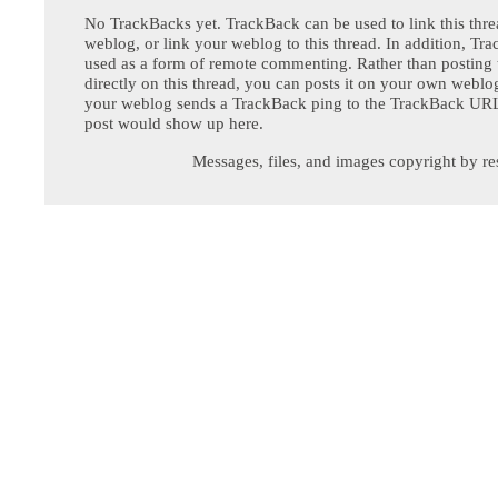
No TrackBacks yet. TrackBack can be used to link this thre
weblog, or link your weblog to this thread. In addition, Tr
used as a form of remote commenting. Rather than postin
directly on this thread, you can posts it on your own webl
your weblog sends a TrackBack ping to the TrackBack URL,
post would show up here.
Messages, files, and images copyright by re