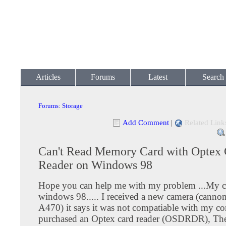
Articles
Forums
Latest
Search
Forums
:
Storage
Add Comment
|
Related Link
Can't Read Memory Card with Optex 
Reader on Windows 98
Hope you can help me with my problem ...My c
windows 98..... I received a new camera (canno
A470) it says it was not compatiable with my co
purchased an Optex card reader (OSDRDR), The 