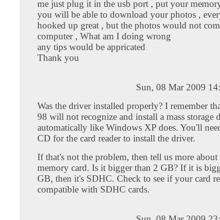
me just plug it in the usb port , put your memor
you will be able to download your photos , eve
hooked up great , but the photos would not co
computer , What am I doing wrong
any tips would be appricated
Thank you
Sun, 08 Mar 2009 14
Was the driver installed properly? I remember t
98 will not recognize and install a mass storage 
automatically like Windows XP does. You'll need
CD for the card reader to install the driver.
If that's not the problem, then tell us more about
memory card. Is it bigger than 2 GB? If it is big
GB, then it's SDHC. Check to see if your card re
compatible with SDHC cards.
Sun, 08 Mar 2009 23