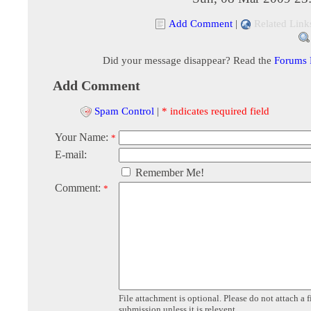
Add Comment
|
Related Link
Did your message disappear? Read the
Forums
Add Comment
Spam Control
|
* indicates required field
Your Name:
*
E-mail:
Remember Me!
Comment:
*
File attachment is optional. Please do not attach a f
submission unless it is relevent.