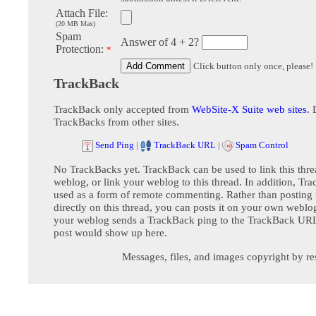
Attach File:
(20 MB Max)
Spam
Answer of 4 + 2?
Protection:
*
Click button only once, please!
TrackBack
TrackBack only accepted from
WebSite-X Suite web sites
. 
TrackBacks from other sites.
Send Ping
|
TrackBack URL
|
Spam Control
No TrackBacks yet. TrackBack can be used to link this thre
weblog, or link your weblog to this thread. In addition, Tr
used as a form of remote commenting. Rather than postin
directly on this thread, you can posts it on your own webl
your weblog sends a TrackBack ping to the TrackBack URL,
post would show up here.
Messages, files, and images copyright by re