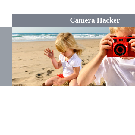
Camera Hacker