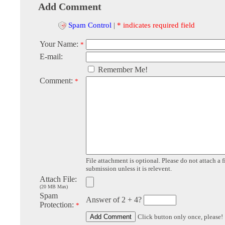
Add Comment
Spam Control
|
* indicates required field
Your Name:
*
E-mail:
Remember Me!
Comment:
*
File attachment is optional. Please do not attach a f
submission unless it is relevent.
Attach File:
(20 MB Max)
Spam
Answer of 2 + 4?
Protection:
*
Click button only once, please!