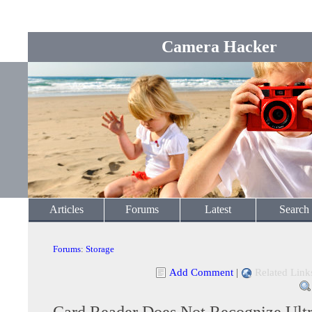
Camera Hacker
Articles
Forums
Latest
Search
Forums
:
Storage
Add Comment
|
Related Link
Card Reader Does Not Recognize Ultr