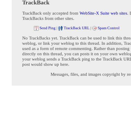
TrackBack
TrackBack only accepted from
WebSite-X Suite web sites
. 
TrackBacks from other sites.
Send Ping
|
TrackBack URL
|
Spam Control
No TrackBacks yet. TrackBack can be used to link this thre
weblog, or link your weblog to this thread. In addition, Tr
used as a form of remote commenting. Rather than postin
directly on this thread, you can posts it on your own webl
your weblog sends a TrackBack ping to the TrackBack URL,
post would show up here.
Messages, files, and images copyright by re