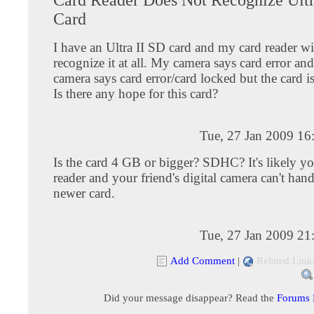
Card
I have an Ultra II SD card and my card reader wi
recognize it at all. My camera says card error an
camera says card error/card locked but the card i
Is there any hope for this card?
Tue, 27 Jan 2009 16
Is the card 4 GB or bigger? SDHC? It's likely yo
reader and your friend's digital camera can't hand
newer card.
Tue, 27 Jan 2009 21
Add Comment
|
Related Link
Did your message disappear? Read the
Forums