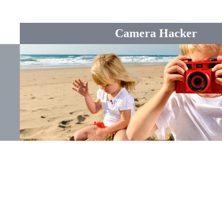
Camera Hacker