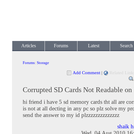
Articles
Forums
Latest
Search
Forums
:
Storage
Add Comment
|
Related Link
Corrupted SD Cards Not Readable on
hi friend i have 5 sd memory cards tht all are cor
is not at all decting in any pc so plz solve my p
send the answer to my id plzzzzzzzzzzzzzz
shaik 
Wed, 04 Aug 2010 16