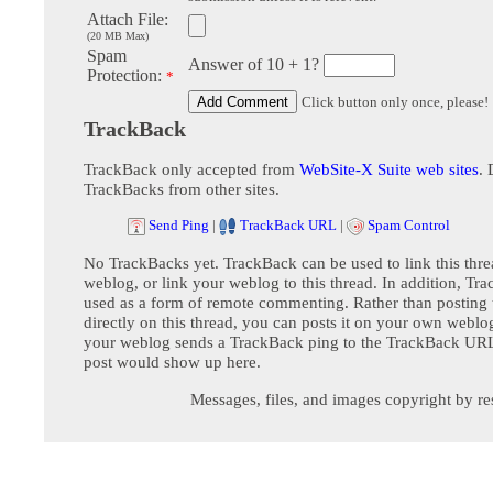
Attach File:
(20 MB Max)
Spam
Answer of 10 + 1?
Protection:
*
Click button only once, please!
TrackBack
TrackBack only accepted from
WebSite-X Suite web sites
. 
TrackBacks from other sites.
Send Ping
|
TrackBack URL
|
Spam Control
No TrackBacks yet. TrackBack can be used to link this thre
weblog, or link your weblog to this thread. In addition, Tr
used as a form of remote commenting. Rather than postin
directly on this thread, you can posts it on your own webl
your weblog sends a TrackBack ping to the TrackBack URL,
post would show up here.
Messages, files, and images copyright by re