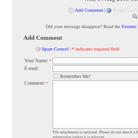
Add Comment
|
Related Link
Did your message disappear? Read the
Forums
Add Comment
Spam Control
|
* indicates required field
Your Name:
*
E-mail:
Remember Me!
Comment:
*
File attachment is optional. Please do not attach a f
submission unless it is relevent.