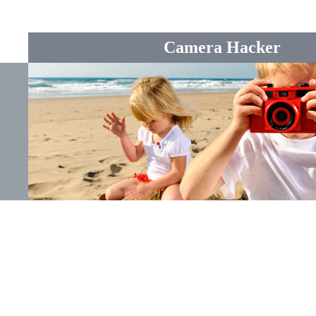
Camera Hacker