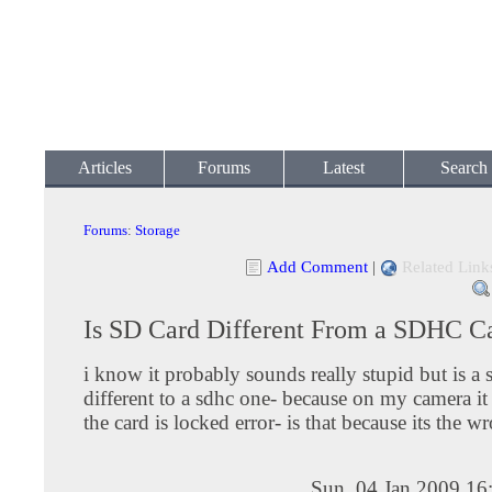
Articles
Forums
Latest
Search
Forums
:
Storage
Add Comment
|
Related Link
Is SD Card Different From a SDHC C
i know it probably sounds really stupid but is a 
different to a sdhc one- because on my camera it
the card is locked error- is that because its the w
Sun, 04 Jan 2009 16