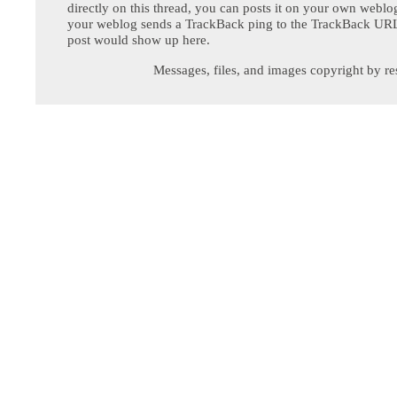
directly on this thread, you can posts it on your own webl
your weblog sends a TrackBack ping to the TrackBack URL,
post would show up here.
Messages, files, and images copyright by re