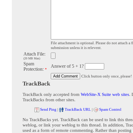
File attachment is optional. Please do not attach a f
submission unless it is relevent.
Attach File:
(20 MB Max)
Spam
Answer of 5 + 1?
Protection:
*
Click button only once, please!
TrackBack
TrackBack only accepted from
WebSite-X Suite web sites
. 
TrackBacks from other sites.
Send Ping
|
TrackBack URL
|
Spam Control
No TrackBacks yet. TrackBack can be used to link this thre
weblog, or link your weblog to this thread. In addition, Tr
used as a form of remote commenting. Rather than postin