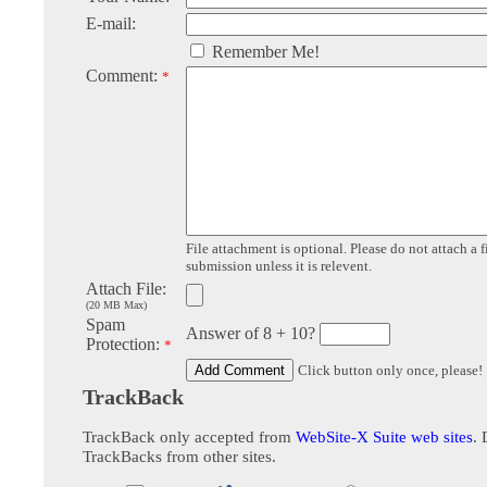
E-mail:
Remember Me!
Comment:
*
File attachment is optional. Please do not attach a f
submission unless it is relevent.
Attach File:
(20 MB Max)
Spam
Answer of 8 + 10?
Protection:
*
Click button only once, please!
TrackBack
TrackBack only accepted from
WebSite-X Suite web sites
. 
TrackBacks from other sites.