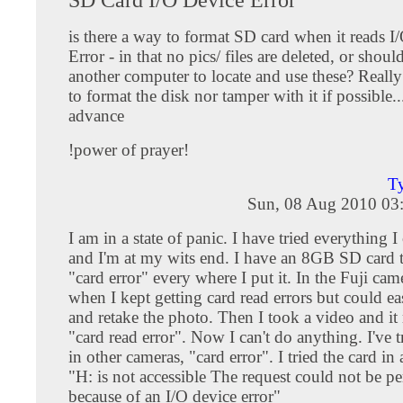
is there a way to format SD card when it reads I
Error - in that no pics/ files are deleted, or should
another computer to locate and use these? Really
to format the disk nor tamper with it if possible.
advance
!power of prayer!
Ty
Sun, 08 Aug 2010 03
I am in a state of panic. I have tried everything I
and I'm at my wits end. I have an 8GB SD card t
"card error" every where I put it. In the Fuji cam
when I kept getting card read errors but could eas
and retake the photo. Then I took a video and it 
"card read error". Now I can't do anything. I've t
in other cameras, "card error". I tried the card in 
"H: is not accessible The request could not be p
because of an I/O device error"