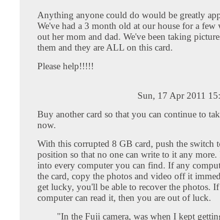
Anything anyone could do would be greatly app
We've had a 3 month old at our house for a few 
out her mom and dad. We've been taking pictures
them and they are ALL on this card.
Please help!!!!!
Sun, 17 Apr 2011 15
Buy another card so that you can continue to tak
now.
With this corrupted 8 GB card, push the switch t
position so that no one can write to it any more. 
into every computer you can find. If any comput
the card, copy the photos and video off it immed
get lucky, you'll be able to recover the photos. I
computer can read it, then you are out of luck.
"In the Fuji camera, was when I kept gettin