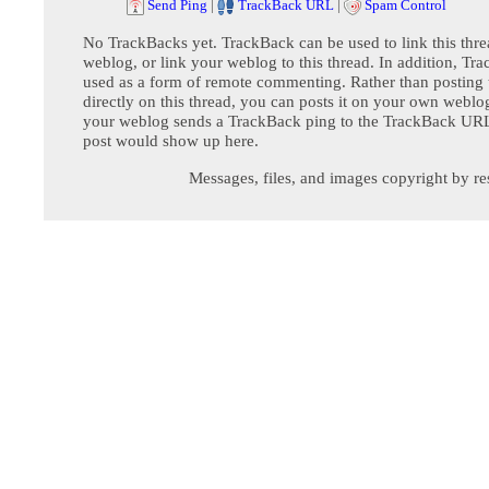
Send Ping
|
TrackBack URL
|
Spam Control
No TrackBacks yet. TrackBack can be used to link this thre
weblog, or link your weblog to this thread. In addition, Tr
used as a form of remote commenting. Rather than postin
directly on this thread, you can posts it on your own webl
your weblog sends a TrackBack ping to the TrackBack URL,
post would show up here.
Messages, files, and images copyright by re