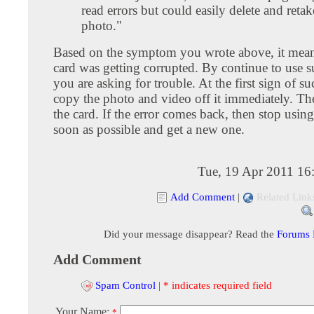
read errors but could easily delete and retak
photo."
Based on the symptom you wrote above, it means
card was getting corrupted. By continue to use s
you are asking for trouble. At the first sign of s
copy the photo and video off it immediately. Th
the card. If the error comes back, then stop using
soon as possible and get a new one.
Tue, 19 Apr 2011 16
Add Comment
|
Related Link
Did your message disappear? Read the
Forums
Add Comment
Spam Control
|
* indicates required field
Your Name:
*