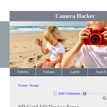
Camera Hacker
Articles
Forums
Latest
Search
Forums
:
Storage
Add Comment
|
Related Link
SD Card I/O Device Error