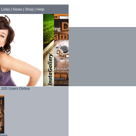
|
Links
|
News
|
Shop
|
Help
205 Users Online
phers