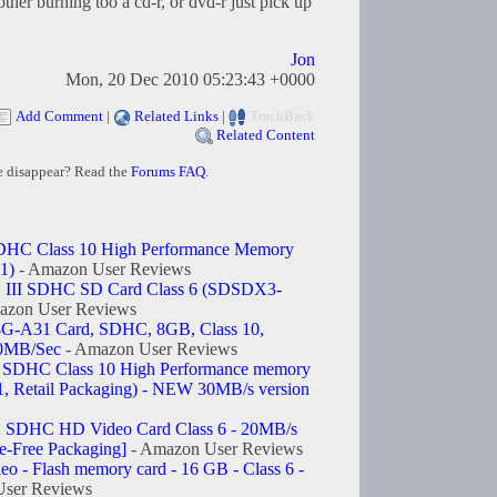
ther burning too a cd-r, or dvd-r just pick up
Jon
Mon, 20 Dec 2010 05:23:43 +0000
Add Comment
|
Related Links
|
TrackBack
Related Content
e disappear? Read the
Forums FAQ
.
DHC Class 10 High Performance Memory
1)
- Amazon User Reviews
III SDHC SD Card Class 6 (SDSDX3-
azon User Reviews
A31 Card, SDHC, 8GB, Class 10,
30MB/Sec
- Amazon User Reviews
 SDHC Class 10 High Performance memory
 Retail Packaging) - NEW 30MB/s version
SDHC HD Video Card Class 6 - 20MB/s
-Free Packaging]
- Amazon User Reviews
 - Flash memory card - 16 GB - Class 6 -
ser Reviews