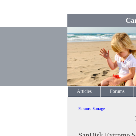
Ca
Articles
Forums
Forums
:
Storage
SanDisk Extreme 