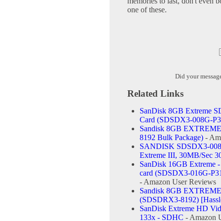
memories to last, don't even bo
one of these.
Did your messag
Related Links
SanDisk 8GB Extreme S
Card (SDSDX3-008G-P3
Sandisk 8GB EXTREME 
8192 Bulk Package)
- Am
SANDISK SDSDX3-008G-
Extreme III, 30MB/Sec 
SanDisk 16GB Extreme -
card (SDSDX3-016G-P31,
- Amazon User Reviews
Sandisk 8GB EXTREME 
(SDSDRX3-8192) [Hassle
SanDisk Extreme HD Video
133x - SDHC
- Amazon U