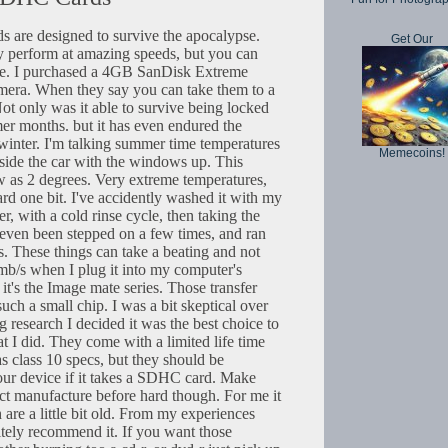
are designed to survive the apocalypse.
Get Our
y perform at amazing speeds, but you can
re. I purchased a 4GB SanDisk Extreme
era. When they say you can take them to a
. Not only was it able to survive being locked
er months. but it has even endured the
 winter. I'm talking summer time temperatures
Memecoins!
side the car with the windows up. This
ow as 2 degrees. Very extreme temperatures,
rd one bit. I've accidently washed it with my
r, with a cold rinse cycle, then taking the
as even been stepped on a few times, and ran
s. These things can take a beating and not
0mb/s when I plug it into my computer's
it's the Image mate series. Those transfer
uch a small chip. I was a bit skeptical over
ing research I decided it was the best choice to
at I did. They come with a limited life time
as class 10 specs, but they should be
ur device if it takes a SDHC card. Make
ct manufacture before hard though. For me it
are a little bit old. From my experiences
itely recommend it. If you want those