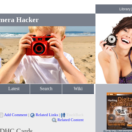
Library
mera Hacker
Latest
Search
Wiki
Add Comment
|
Related Links
|
TrackBack
Related Content
SDHC Cards
Fun for Photogra