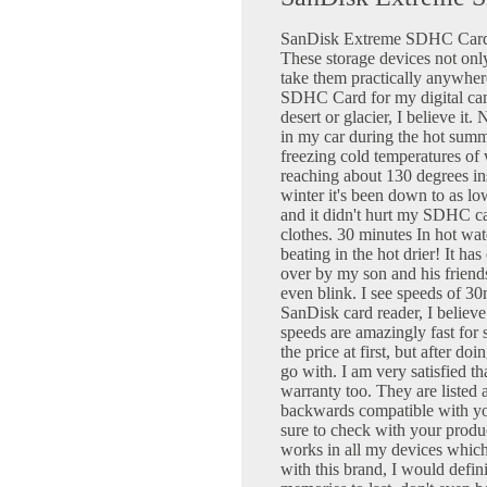
SanDisk Extreme SDHC Cards 
These storage devices not onl
take them practically anywhe
SDHC Card for my digital cam
desert or glacier, I believe it
in my car during the hot summ
freezing cold temperatures of
reaching about 130 degrees in
winter it's been down to as l
and it didn't hurt my SDHC ca
clothes. 30 minutes In hot wate
beating in the hot drier! It h
over by my son and his friend
even blink. I see speeds of 3
SanDisk card reader, I believe 
speeds are amazingly fast for s
the price at first, but after do
go with. I am very satisfied th
warranty too. They are listed 
backwards compatible with yo
sure to check with your produ
works in all my devices which 
with this brand, I would defin