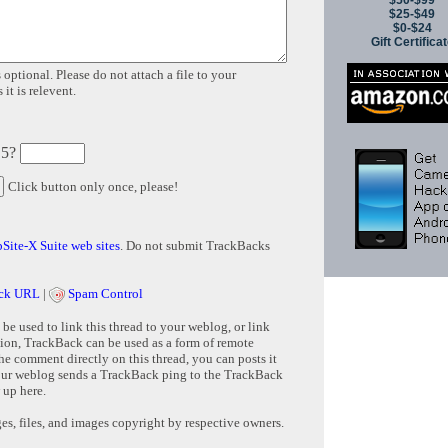
$50-$99
$25-$49
$0-$24
Gift Certifica
 optional. Please do not attach a file to your
it is relevent.
 5?
Click button only once, please!
Site-X Suite web sites
. Do not submit TrackBacks
ck URL
|
Spam Control
e used to link this thread to your weblog, or link
tion, TrackBack can be used as a form of remote
e comment directly on this thread, you can posts it
ur weblog sends a TrackBack ping to the TrackBack
 up here.
s, files, and images copyright by respective owners.