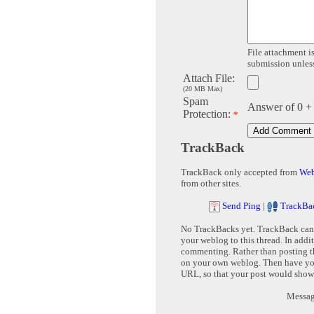
File attachment is
submission unless 
Attach File:
(20 MB Max)
Spam
Answer of 0 +
Protection:
*
TrackBack
TrackBack only accepted from
Web
from other sites.
Send Ping
|
TrackBa
No TrackBacks yet. TrackBack can b
your weblog to this thread. In addi
commenting. Rather than posting th
on your own weblog. Then have yo
URL, so that your post would show
Message