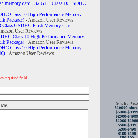
ash memory card - 32 GB - Class 10 - SDHC
DHC Class 10 High Performance Memory
lk Package)
- Amazon User Reviews
GB Class 6 SDHC Flash Memory Card
Amazon User Reviews
SDHC Class 10 High Performance Memory
lk Package)
- Amazon User Reviews
DHC Class 10 High Performance Memory
6)
- Amazon User Reviews
es required field
Gifts By Price
 Me!
$10000-abov
$5000-$999
$2000-$499
$1000-$199
$500-$999
$200-$499
$100-$199