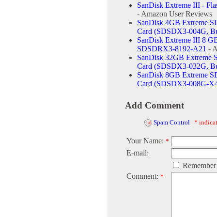
SanDisk Extreme III - Fl
- Amazon User Reviews
SanDisk 4GB Extreme S
Card (SDSDX3-004G, Bu
SanDisk Extreme III 8 
SDSDRX3-8192-A21
- 
SanDisk 32GB Extreme 
Card (SDSDX3-032G, Bu
SanDisk 8GB Extreme S
Card (SDSDX3-008G-X4
Add Comment
Spam Control
|
* indicat
Your Name:
*
E-mail:
Remember
Comment:
*