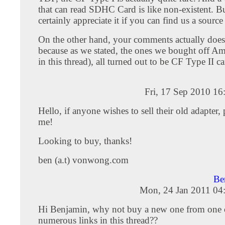
that can read SDHC Card is like non-existent. 
certainly appreciate it if you can find us a source
On the other hand, your comments actually doesn
because as we stated, the ones we bought off Am
in this thread), all turned out to be CF Type II ca
Fri, 17 Sep 2010 1
Hello, if anyone wishes to sell their old adapter, 
me!
Looking to buy, thanks!
ben (a.t) vonwong.com
Be
Mon, 24 Jan 2011 04
Hi Benjamin, why not buy a new one from one 
numerous links in this thread??