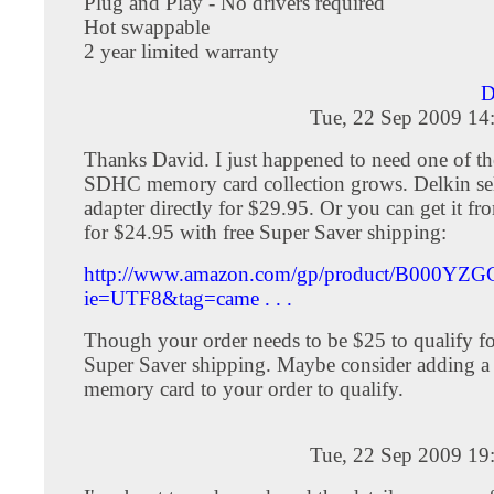
Plug and Play - No drivers required
Hot swappable
2 year limited warranty
D
Tue, 22 Sep 2009 14
Thanks David. I just happened to need one of t
SDHC memory card collection grows. Delkin sel
adapter directly for $29.95. Or you can get it 
for $24.95 with free Super Saver shipping:
http://www.amazon.com/gp/product/B000YZG
ie=UTF8&tag=came . . .
Though your order needs to be $25 to qualify for
Super Saver shipping. Maybe consider adding 
memory card to your order to qualify.
Tue, 22 Sep 2009 19