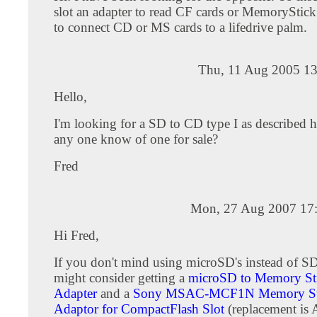
slot an adapter to read CF cards or MemoryStick
to connect CD or MS cards to a lifedrive palm.
Thu, 11 Aug 2005 13
Hello,
I'm looking for a SD to CD type I as described 
any one know of one for sale?
Fred
Mon, 27 Aug 2007 17
Hi Fred,
If you don't mind using microSD's instead of S
might consider getting a
microSD to Memory St
Adapter
and a
Sony MSAC-MCF1N Memory St
Adaptor for CompactFlash Slot
(replacement i