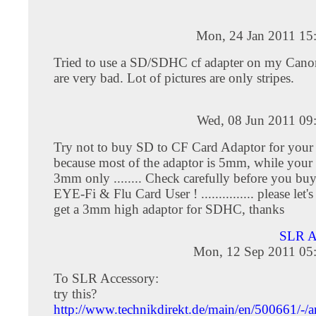
Mon, 24 Jan 2011 15
Tried to use a SD/SDHC cf adapter on my Cano
are very bad. Lot of pictures are only stripes.
Wed, 08 Jun 2011 09
Try not to buy SD to CF Card Adaptor for your
because most of the adaptor is 5mm, while your 
3mm only ........ Check carefully before you buy
EYE-Fi & Flu Card User ! ............... please let
get a 3mm high adaptor for SDHC, thanks
SLR 
Mon, 12 Sep 2011 05
To SLR Accessory:
try this?
http://www.technikdirekt.de/main/en/500661/-/ar