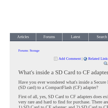
Articles
Forums
Latest
Search
Forums
:
Storage
Add Comment
|
Related Link
What's inside a SD Card to CF adapte
Have you ever wondered what's inside a Secure 
(SD card) to a CompactFlash (CF) adapter?
First of all, yes, SD Card to CF adapters does ex
very rare and hard to find for purchase. There ar
1) SD Card to CF adapter; and 2) SD Card to CF 