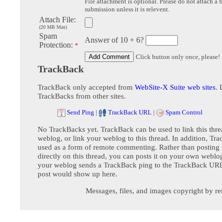
File attachment is optional. Please do not attach a f
submission unless it is relevent.
Attach File:
(20 MB Max)
Spam
Answer of 10 + 6?
Protection:
*
Click button only once, please!
TrackBack
TrackBack only accepted from
WebSite-X Suite web sites
. 
TrackBacks from other sites.
Send Ping
|
TrackBack URL
|
Spam Control
No TrackBacks yet. TrackBack can be used to link this thre
weblog, or link your weblog to this thread. In addition, Tr
used as a form of remote commenting. Rather than postin
directly on this thread, you can posts it on your own webl
your weblog sends a TrackBack ping to the TrackBack URL,
post would show up here.
Messages, files, and images copyright by re