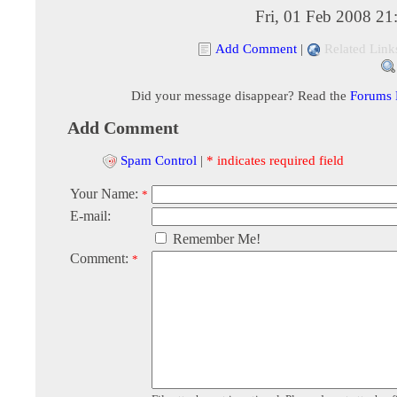
Fri, 01 Feb 2008 2
Add Comment
|
Related Link
Did your message disappear? Read the
Forums
Add Comment
Spam Control
|
* indicates required field
Your Name:
*
E-mail:
Remember Me!
Comment:
*