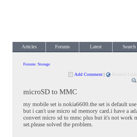
Articles
Forums
Latest
Search
Forums
:
Storage
Add Comment
|
Related Link
microSD to MMC
my mobile set is nokia6600.the set is default u
but i can't use micro sd memory card.i have a ada
convert micro sd to mmc plus but it's not work
set.please solved the problem.