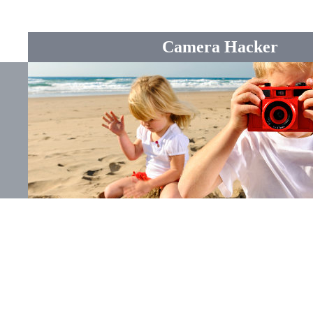
Camera Hacker