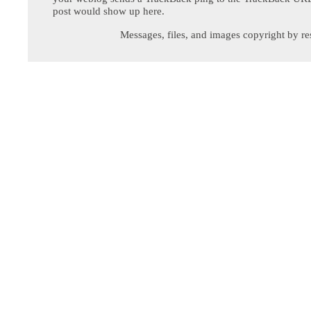
post would show up here.
Messages, files, and images copyright by re