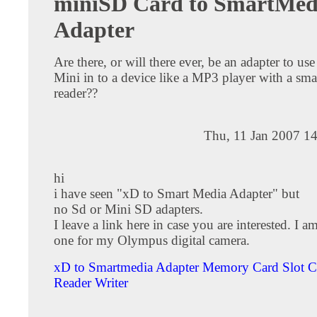
miniSD Card to SmartMed
Adapter
Are there, or will there ever, be an adapter to u
Mini in to a device like a MP3 player with a sm
reader??
Thu, 11 Jan 2007 1
hi
i have seen "xD to Smart Media Adapter" but
no Sd or Mini SD adapters.
I leave a link here in case you are interested. I a
one for my Olympus digital camera.
xD to Smartmedia Adapter Memory Card Slot C
Reader Writer