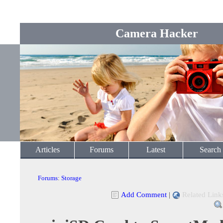
Camera Hacker
Articles
Forums
Latest
Search
Forums
:
Storage
Add Comment
|
Related Link