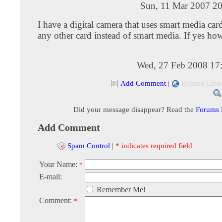
Sun, 11 Mar 2007 20
I have a digital camera that uses smart media car
any other card instead of smart media. If yes ho
Wed, 27 Feb 2008 17
Add Comment
|
Related Link
Did your message disappear? Read the
Forums
Add Comment
Spam Control
|
* indicates required field
Your Name:
*
E-mail:
Remember Me!
Comment:
*