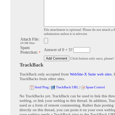
File attachment is optional. Please do not attach a f
submission unless it is relevent.
Attach File:
(20 MB Max)
Spam
Answer of 0 + 5?
Protection:
*
Click button only once, please!
TrackBack
TrackBack only accepted from
WebSite-X Suite web sites
. 
TrackBacks from other sites.
Send Ping
|
TrackBack URL
|
Spam Control
No TrackBacks yet. TrackBack can be used to link this thre
weblog, or link your weblog to this thread. In addition, Tr
used as a form of remote commenting. Rather than postin
directly on this thread, you can posts it on your own webl
your weblog sends a TrackBack ping to the TrackBack URL,