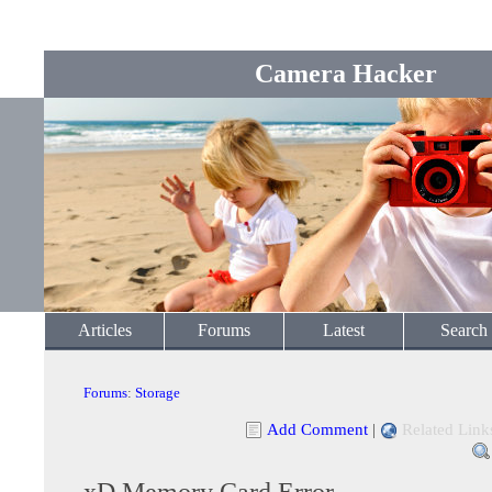
Camera Hacker
Articles
Forums
Latest
Search
Forums
:
Storage
Add Comment
|
Related Link
xD Memory Card Error