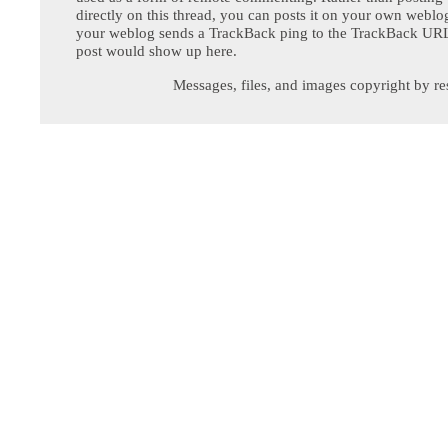
directly on this thread, you can posts it on your own webl
your weblog sends a TrackBack ping to the TrackBack URL,
post would show up here.
Messages, files, and images copyright by re