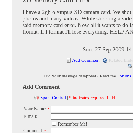
I have a 2gb olympus XD camara card. We shot 
photos and many videos. While shooting a video
said memory card error. Now all it wants to do i
fromat. If I format I'll lose everything. HELP
Sun, 27 Sep 2009 14
Add Comment
|
Related Link
Did your message disappear? Read the
Forums
Add Comment
Spam Control
|
* indicates required field
Your Name:
*
E-mail:
Remember Me!
Comment:
*