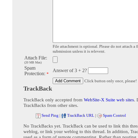
File attachment is optional. Please do not attach a f
submission unless it is relevent.
Attach File:
(20 MB Max)
Spam
Answer of 3 + 2?
Protection:
*
Click button only once, please!
TrackBack
TrackBack only accepted from
WebSite-X Suite web sites
. 
TrackBacks from other sites.
Send Ping
|
TrackBack URL
|
Spam Control
No TrackBacks yet. TrackBack can be used to link this thre
weblog, or link your weblog to this thread. In addition, Tr
used as a form of remote commenting. Rather than postin