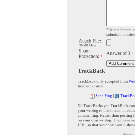
File attachment is
submission unless 
Attach File:
(20 MB Max)
Spam
Answer of 3 +
Protection:
*
TrackBack
TrackBack only accepted from
Web
from other sites.
Send Ping
|
TrackBa
No TrackBacks yet. TrackBack can b
your weblog to this thread. In addi
commenting. Rather than posting th
on your own weblog. Then have yo
URL, so that your post would show
Message