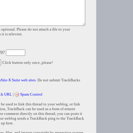
 optional. Please do not attach a file to your
it is relevent.
 9?
Click button only once, please!
Site-X Suite web sites
. Do not submit TrackBacks
ck URL
|
Spam Control
e used to link this thread to your weblog, or link
tion, TrackBack can be used as a form of remote
e comment directly on this thread, you can posts it
ur weblog sends a TrackBack ping to the TrackBack
 up here.
s, files, and images copyright by respective owners.