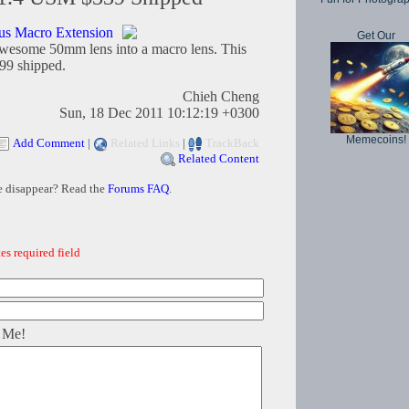
s Macro Extension
Get Our
 awesome 50mm lens into a macro lens. This
.99 shipped.
Chieh Cheng
Sun, 18 Dec 2011 10:12:19 +0300
Memecoins!
Add Comment
|
Related Links
|
TrackBack
Related Content
e disappear? Read the
Forums FAQ
.
es required field
 Me!