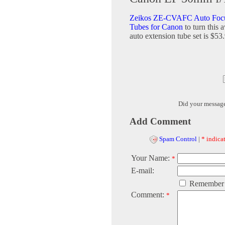
Zeikos ZE-CVAFC Auto Focu
Tubes for Canon
to turn this
auto extension tube set is $53
Did your messag
Add Comment
Spam Control
|
* indicat
Your Name:
*
E-mail:
Remember
Comment:
*