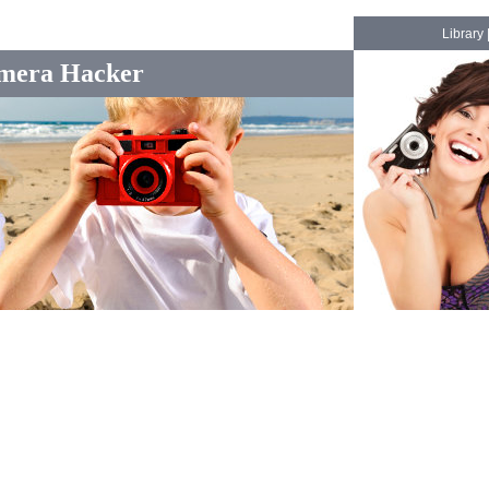
Library
mera Hacker