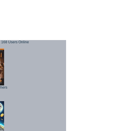
168 Users Online
phers