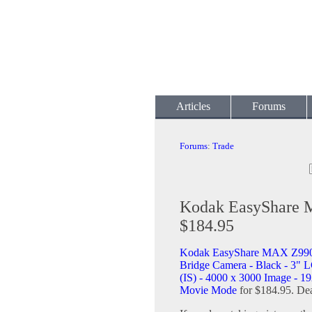
Articles
Forums
Forums
:
Trade
Kodak EasyShare 
$184.95
Kodak EasyShare MAX Z990
Bridge Camera - Black - 3" L
(IS) - 4000 x 3000 Image - 1
Movie Mode
for $184.95. Dea