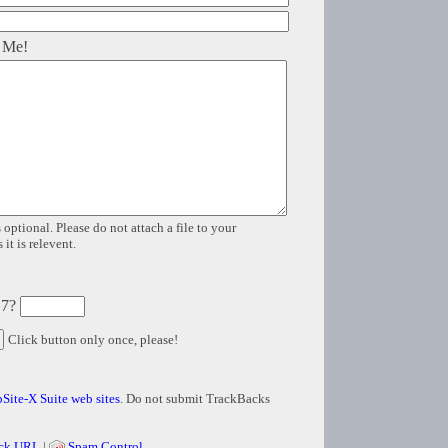
 Me!
 optional. Please do not attach a file to your
it is relevent.
 7?
Click button only once, please!
Site-X Suite web sites
. Do not submit TrackBacks
ck URL
|
Spam Control