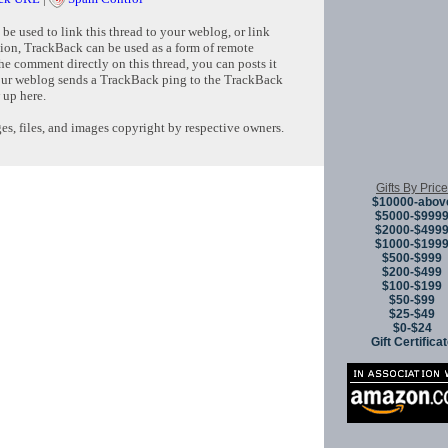
e used to link this thread to your weblog, or link
tion, TrackBack can be used as a form of remote
e comment directly on this thread, you can posts it
ur weblog sends a TrackBack ping to the TrackBack
 up here.
s, files, and images copyright by respective owners.
Copyright © 
Gifts By Price
$10000-abov
$5000-$999
$2000-$499
$1000-$199
$500-$999
$200-$499
$100-$199
$50-$99
$25-$49
$0-$24
Gift Certifica