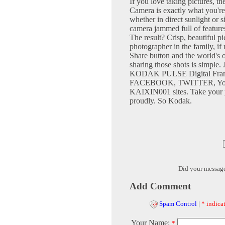
If you love taking pictur
Camera is exactly what you're 
whether in direct sunlight or 
camera jammed full of feature
The result? Crisp, beautiful pi
photographer in the family, i
Share button and the world's o
sharing those shots is simple. 
KODAK PULSE Digital Fram
FACEBOOK, TWITTER, Yo
KAIXIN001 sites. Take your p
proudly. So Kodak.
Did your messag
Add Comment
Spam Control
|
* indicat
Your Name:
*