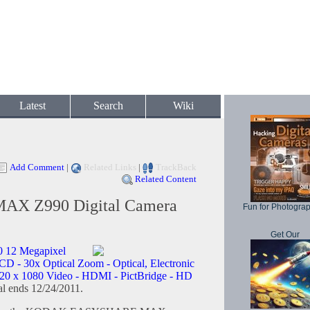
Latest
Search
Wiki
Add Comment
|
Related Links
|
TrackBack
Related Content
MAX Z990 Digital Camera
Fun for Photogra
Get Our
 12 Megapixel
CD - 30x Optical Zoom - Optical, Electronic
920 x 1080 Video - HDMI - PictBridge - HD
l ends 12/24/2011.