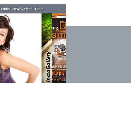
|
Links
|
News
|
Shop
|
Help