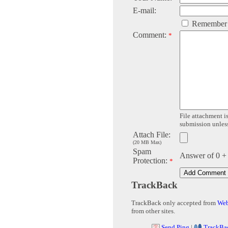
E-mail:
Remember
Comment:
*
File attachment is
submission unless 
Attach File:
(20 MB Max)
Spam
Answer of 0 +
Protection:
*
TrackBack
TrackBack only accepted from
Web
from other sites.
Send Ping
|
TrackBa