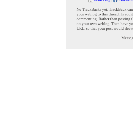
No TrackBacks yet. TrackBack can b
your weblog to this thread. In addi
commenting. Rather than posting th
on your own weblog. Then have yo
URL, so that your post would show
Message