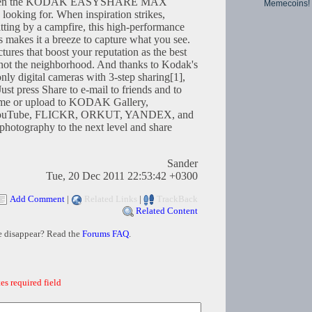
es, then the KODAK EASYSHARE MAX
Memecoins!
looking for. When inspiration strikes,
sitting by a campfire, this high-performance
s makes it a breeze to capture what you see.
ctures that boost your reputation as the best
f not the neighborhood. And thanks to Kodak's
nly digital cameras with 3-step sharing[1],
Just press Share to e-mail to friends and to
e or upload to KODAK Gallery,
uTube, FLICKR, ORKUT, YANDEX, and
hotography to the next level and share
Sander
Tue, 20 Dec 2011 22:53:42 +0300
Add Comment
|
Related Links
|
TrackBack
Related Content
e disappear? Read the
Forums FAQ
.
es required field