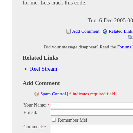
for me. Lets crack this code.
Tue, 6 Dec 2005 00
Add Comment
|
Related Link
Did your message disappear? Read the
Forums
Related Links
Reel Stream
Add Comment
Spam Control
|
* indicates required field
Your Name:
*
E-mail:
Remember Me!
Comment:
*