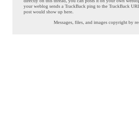
directly on this thread, you can posts it on your own webl
your weblog sends a TrackBack ping to the TrackBack URL,
post would show up here.
Messages, files, and images copyright by re