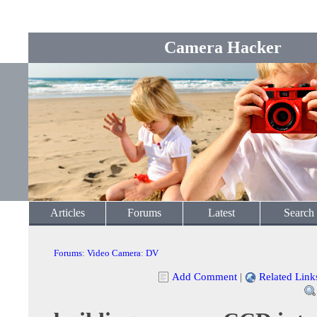
Camera Hacker
Articles
Forums
Latest
Search
Forums
:
Video Camera
:
DV
Add Comment
|
Related Link