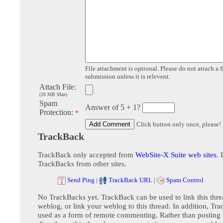
File attachment is optional. Please do not attach a f
submission unless it is relevent.
Attach File:
(20 MB Max)
Spam
Answer of 5 + 1?
Protection:
*
Click button only once, please!
TrackBack
TrackBack only accepted from
WebSite-X Suite web sites
. 
TrackBacks from other sites.
Send Ping
|
TrackBack URL
|
Spam Control
No TrackBacks yet. TrackBack can be used to link this thre
weblog, or link your weblog to this thread. In addition, Tr
used as a form of remote commenting. Rather than postin