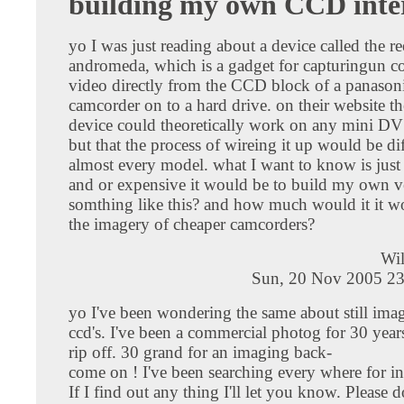
building my own CCD inte
yo I was just reading about a device called the re
andromeda, which is a gadget for capturingun 
video directly from the CCD block of a panas
camcorder on to a hard drive. on their website th
device could theoretically work on any mini D
but that the process of wireing it up would be di
almost every model. what I want to know is just 
and or expensive it would be to build my own v
somthing like this? and how much would it it 
the imagery of cheaper camcorders?
Wil
Sun, 20 Nov 2005 23
yo I've been wondering the same about still ima
ccd's. I've been a commercial photog for 30 year
rip off. 30 grand for an imaging back-
come on ! I've been searching every where for in
If I find out any thing I'll let you know. Please 