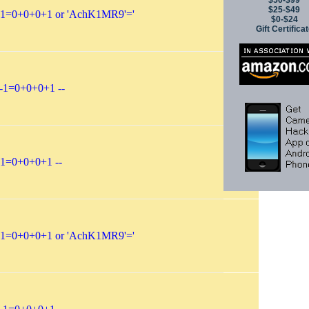
$50-$99
$25-$49
-1=0+0+0+1 or 'AchK1MR9'='
$0-$24
Gift Certifica
-1=0+0+0+1 --
-1=0+0+0+1 --
-1=0+0+0+1 or 'AchK1MR9'='