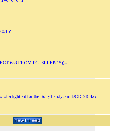
-1=0+0+0+1 --
:0:15' --
LECT 688 FROM PG_SLEEP(15))--
 of a light kit for the Sony handycam DCR-SR 42?