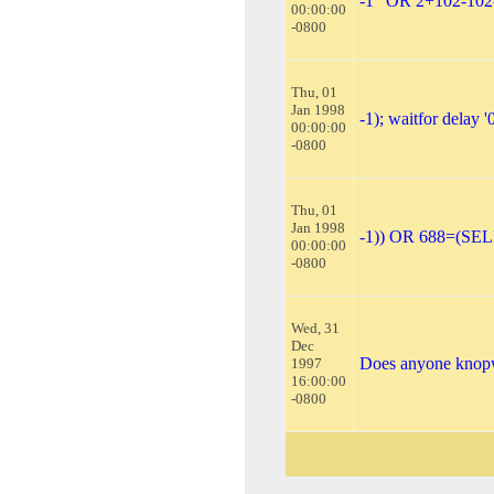
-1" OR 2+102-102
00:00:00
-0800
Thu, 01
Jan 1998
-1); waitfor delay '0
00:00:00
-0800
Thu, 01
Jan 1998
-1)) OR 688=(SE
00:00:00
-0800
Wed, 31
Dec
Does anyone knopw
1997
16:00:00
-0800