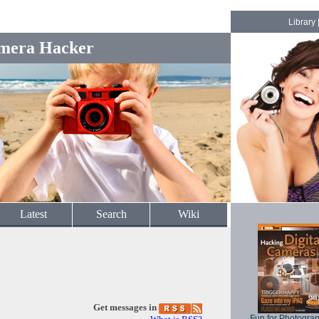
Library
mera Hacker
Latest
Search
Wiki
Get messages in
Fun for Photogra