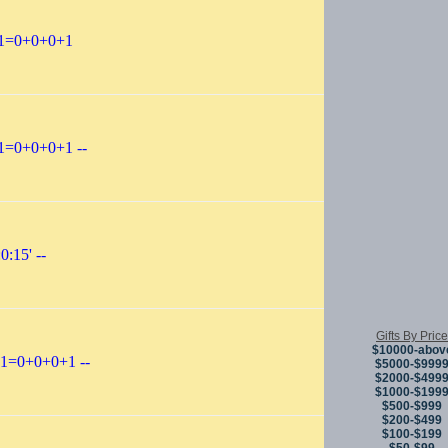
-1=0+0+0+1
1=0+0+0+1 --
0:15' --
Gifts By Price
$10000-abov
-1=0+0+0+1 --
$5000-$999
$2000-$499
$1000-$199
$500-$999
$200-$499
$100-$199