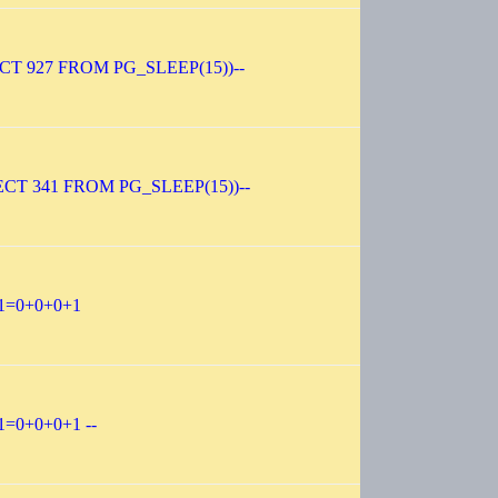
ECT 927 FROM PG_SLEEP(15))--
ECT 341 FROM PG_SLEEP(15))--
-1=0+0+0+1
1=0+0+0+1 --