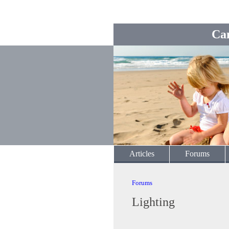
Ca
Articles
Forums
Forums
Lighting