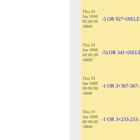
Thu, 01
Jan 1998
-5 OR 927=(SEL
00:00:00
-0800
Thu, 01
Jan 1998
-5) OR 341=(SEL
00:00:00
-0800
Thu, 01
Jan 1998
-1 OR 3+367-367
00:00:00
-0800
Thu, 01
Jan 1998
-1 OR 3+233-233-
00:00:00
-0800