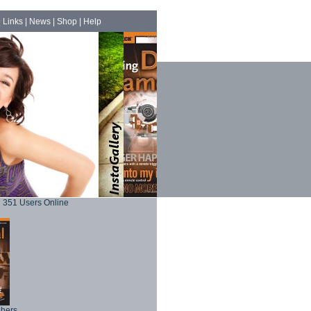
|
Links
|
News
|
Shop
|
Help
351 Users Online
phers