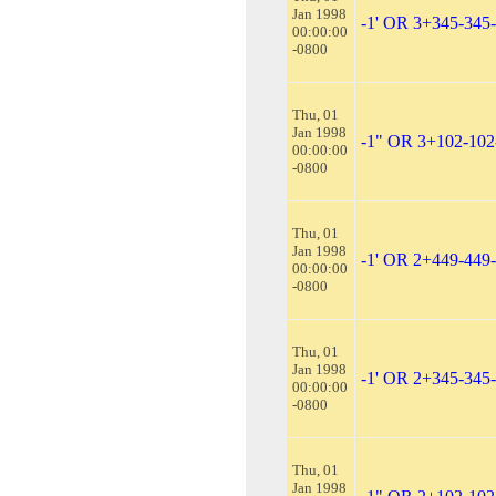
Jan 1998
-1' OR 3+345-345
00:00:00
-0800
Thu, 01
Jan 1998
-1" OR 3+102-102
00:00:00
-0800
Thu, 01
Jan 1998
-1' OR 2+449-449
00:00:00
-0800
Thu, 01
Jan 1998
-1' OR 2+345-345
00:00:00
-0800
Thu, 01
Jan 1998