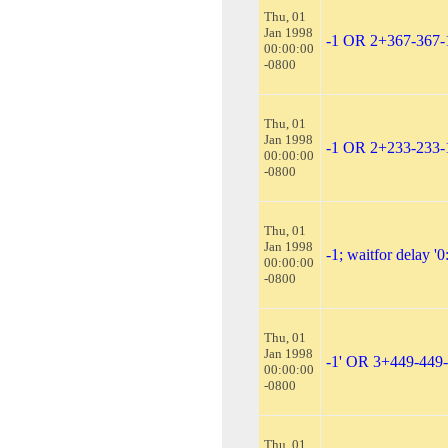
Thu, 01
Jan 1998
-1 OR 2+367-367
00:00:00
-0800
Thu, 01
Jan 1998
-1 OR 2+233-233-
00:00:00
-0800
Thu, 01
Jan 1998
-1; waitfor delay '0:
00:00:00
-0800
Thu, 01
Jan 1998
-1' OR 3+449-449
00:00:00
-0800
Thu, 01