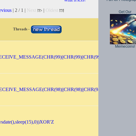
What is RSS?
evious
| 2 / 1 |
Next
|
Oldest
Get Our
Threads -
Memecoins!
CEIVE_MESSAGE(CHR(99)||CHR(99)||CHR(99),15)
ECEIVE_MESSAGE(CHR(98)||CHR(98)||CHR(98),15)||'
sdate(),sleep(15),0))XOR'Z