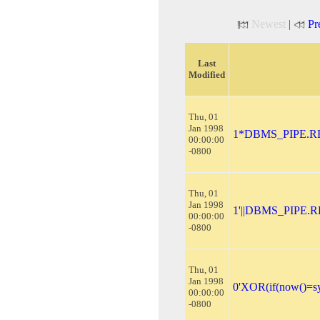
Newest
|
Pr
Last
Modified
Thu, 01
Jan 1998
1*DBMS_PIPE.RE
00:00:00
-0800
Thu, 01
Jan 1998
1'||DBMS_PIPE.R
00:00:00
-0800
Thu, 01
Jan 1998
0'XOR(if(now()=sy
00:00:00
-0800