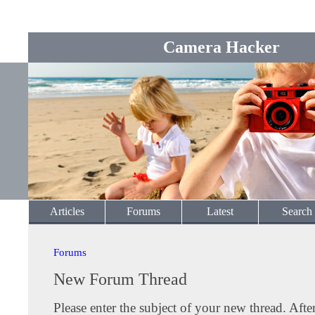
Camera Hacker
Articles
Forums
Latest
Search
Forums
New Forum Thread
Please enter the subject of your new thread. Afte