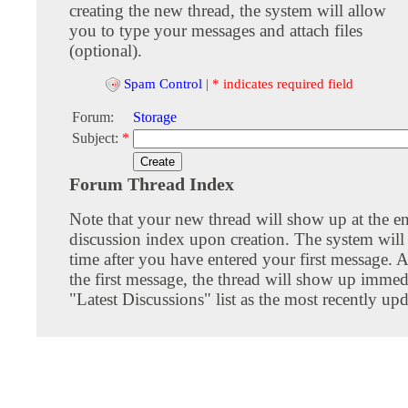
creating the new thread, the system will allow
you to type your messages and attach files
(optional).
Spam Control
|
* indicates required field
Forum:
Storage
Subject:
*
Forum Thread Index
Note that your new thread will show up at the e
discussion index upon creation. The system will 
time after you have entered your first message. A
the first message, the thread will show up immed
"Latest Discussions" list as the most recently upd