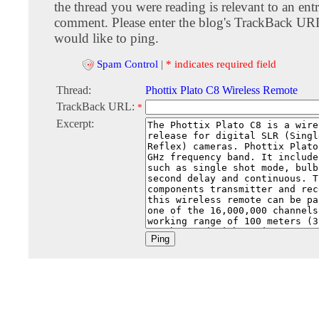
the thread you were reading is relevant to an entr
comment. Please enter the blog's TrackBack URI
would like to ping.
Spam Control
|
* indicates required field
Thread:
Phottix Plato C8 Wireless Remote
TrackBack URL:
*
Excerpt: