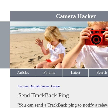
Camera Hacker
Articles
Forums
Latest
Search
Forums
:
Digital Camera
:
Canon
Send TrackBack Ping
You can send a TrackBack ping to notify a releva