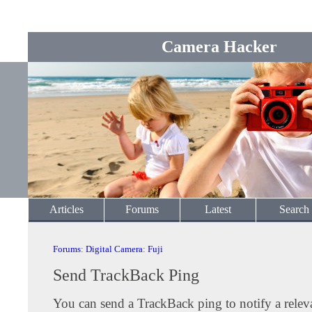
Camera Hacker
Articles
Forums
Latest
Search
Forums
:
Digital Camera
:
Fuji
Send TrackBack Ping
You can send a TrackBack ping to notify a releva