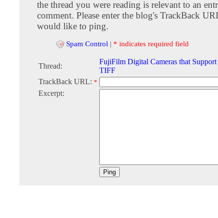
the thread you were reading is relevant to an entr
comment. Please enter the blog's TrackBack URI
would like to ping.
Spam Control
|
* indicates required field
FujiFilm Digital Cameras that Suppo
Thread:
TIFF
TrackBack URL:
*
Excerpt: