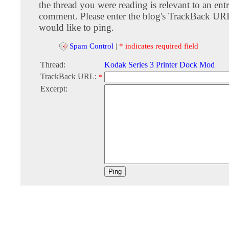
the thread you were reading is relevant to an entr
comment. Please enter the blog's TrackBack URI
would like to ping.
Spam Control
|
* indicates required field
Thread:
Kodak Series 3 Printer Dock Mod
TrackBack URL:
*
Excerpt: