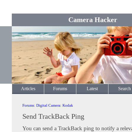
Camera Hacker
Articles
Forums
Latest
Search
Forums
:
Digital Camera
:
Kodak
Send TrackBack Ping
You can send a TrackBack ping to notify a releva