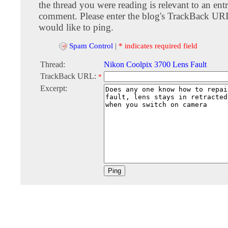
the thread you were reading is relevant to an entr
comment. Please enter the blog's TrackBack URI
would like to ping.
Spam Control
|
* indicates required field
Thread:
Nikon Coolpix 3700 Lens Fault
TrackBack URL:
*
Excerpt: