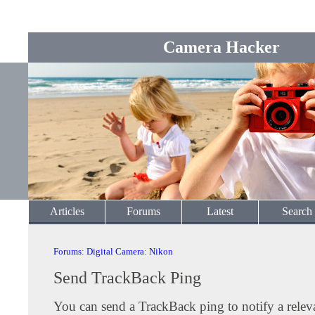
Camera Hacker
Articles
Forums
Latest
Search
Forums
:
Digital Camera
:
Nikon
Send TrackBack Ping
You can send a TrackBack ping to notify a releva